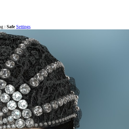
ng :
Safe
Settings