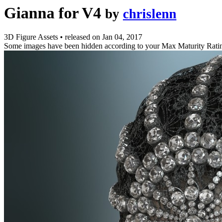
Gianna for V4
by
chrislenn
3D Figure Assets
•
released on
Jan 04, 2017
Some images have been hidden according to your Max Maturity Rati