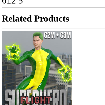
612
5
Related Products