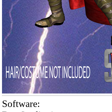
Software: