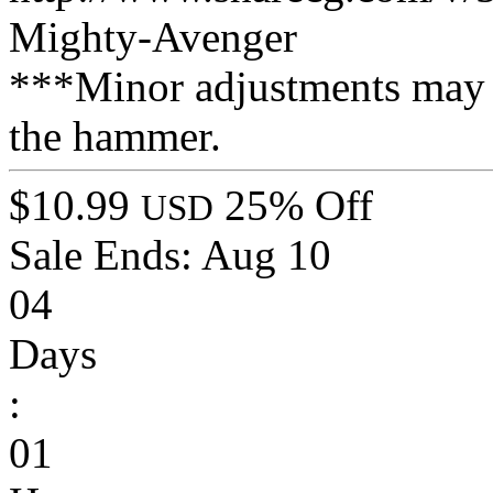
Mighty-Avenger
***Minor adjustments may 
the hammer.
$10.99
25% Off
USD
Sale Ends:
Aug 10
04
Days
:
01