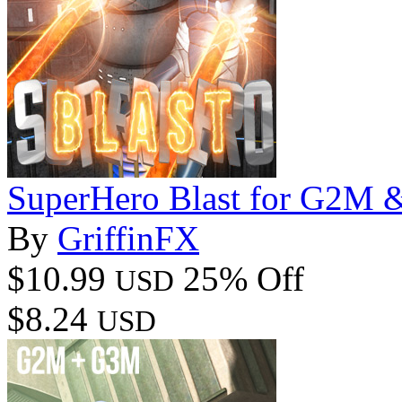
SuperHero Blast for G2M
By
GriffinFX
$10.99
25% Off
USD
$8.24
USD