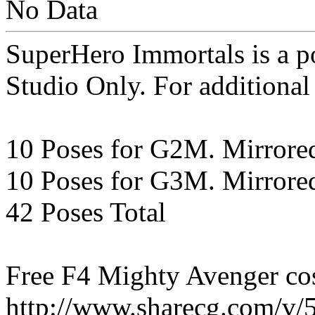
No Data
SuperHero Immortals is a 
Studio Only. For additional
10 Poses for G2M. Mirrore
10 Poses for G3M. Mirrore
42 Poses Total
Free F4 Mighty Avenger co
http://www.sharecg.com/v/