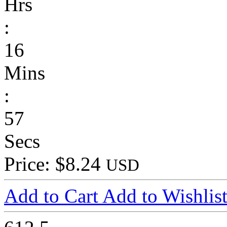
Hrs
:
16
Mins
:
57
Secs
Price: $8.24
USD
Add to Cart
Add to Wishlis