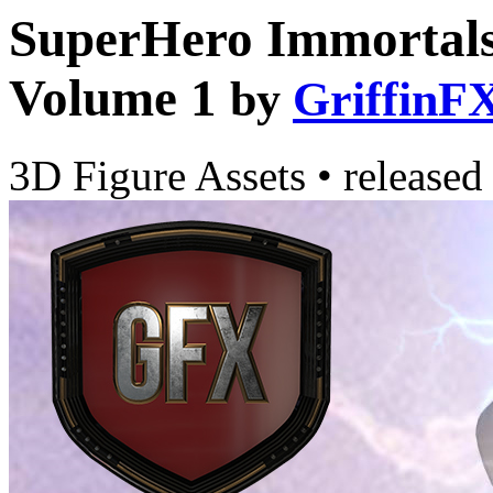
SuperHero Immortal
Volume 1
by
GriffinF
3D Figure Assets
•
released