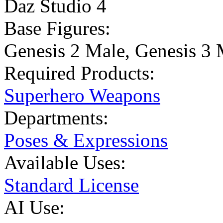
Daz Studio 4
Base Figures:
Genesis 2 Male
,
Genesis 3 
Required Products:
Superhero Weapons
Departments:
Poses & Expressions
Available Uses:
Standard License
AI Use: