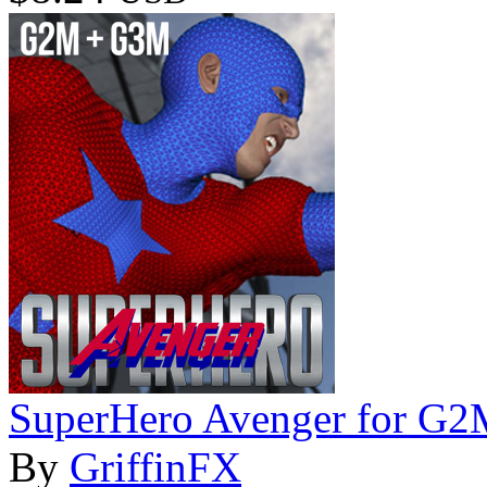
SuperHero Avenger for G
By
GriffinFX