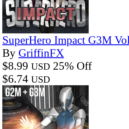
SuperHero Impact G3M Vo
By
GriffinFX
$8.99
25% Off
USD
$6.74
USD