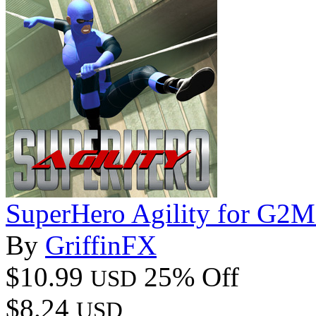
SuperHero Agility for G2
By
GriffinFX
$10.99
25% Off
USD
$8.24
USD