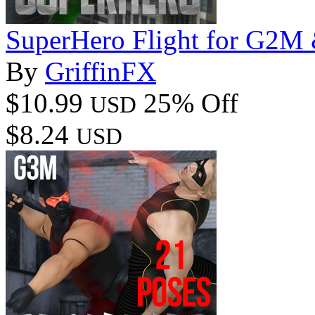
SuperHero Flight for G2
By
GriffinFX
$10.99
25% Off
USD
$8.24
USD