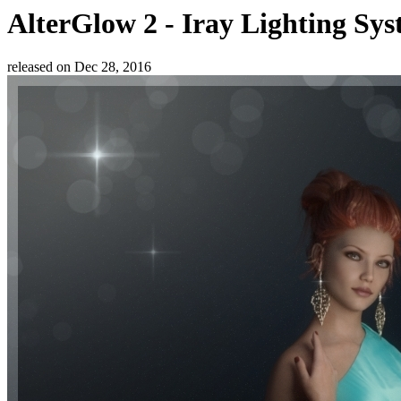
AlterGlow 2 - Iray Lighting Sy
released on
Dec 28, 2016