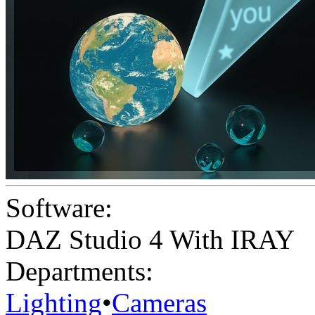
Software:
DAZ Studio 4 With IRAY
Departments:
Lighting
•
Cameras