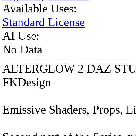
Available Uses:
Standard License
AI Use:
No Data
ALTERGLOW 2 DAZ STUDI
FKDesign
Emissive Shaders, Props, Li