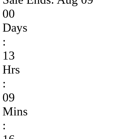
00
Days
:
13
Hrs
:
09
Mins
: