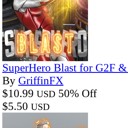
SuperHero Blast for G2F 
By
GriffinFX
$10.99
50% Off
USD
$5.50
USD