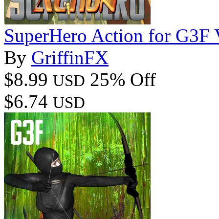
SuperHero Action for G3F
By
GriffinFX
$8.99
25% Off
USD
$6.74
USD