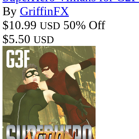
By
GriffinFX
$10.99
50% Off
USD
$5.50
USD