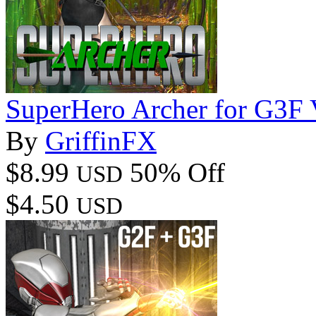
SuperHero Archer for G3F
By
GriffinFX
$8.99
50% Off
USD
$4.50
USD