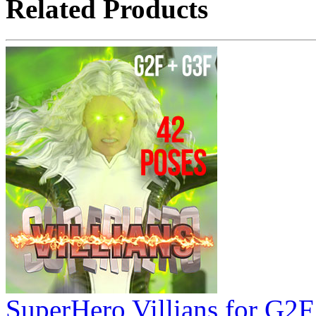
Related Products
SuperHero Villians for G