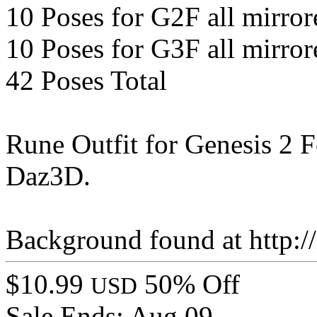
10 Poses for G2F all mirror
10 Poses for G3F all mirror
42 Poses Total
Rune Outfit for Genesis 2 
Daz3D.
Background found at http:/
$10.99
50% Off
USD
Sale Ends:
Aug 09