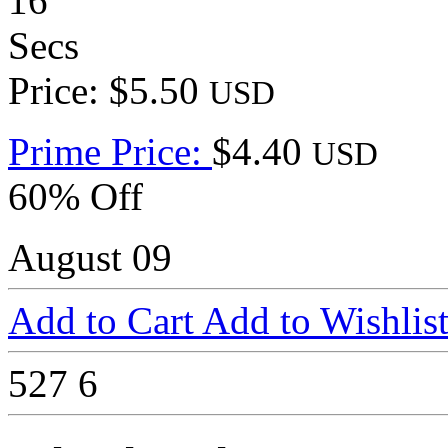
16
Secs
Price: $5.50
USD
Prime Price:
$4.40
USD
60% Off
August 09
Add to Cart
Add to Wishlis
527
6