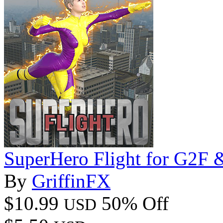
SuperHero Flight for G2F
By
GriffinFX
$10.99
50% Off
USD