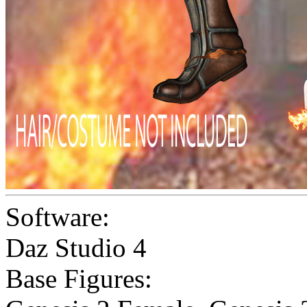
Software:
Daz Studio 4
Base Figures: