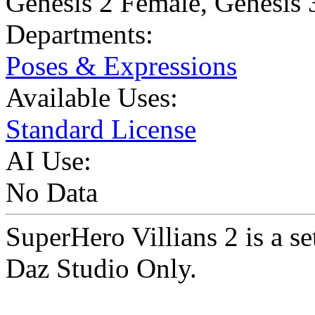
Genesis 2 Female
,
Genesis 
Departments:
Poses & Expressions
Available Uses:
Standard License
AI Use:
No Data
SuperHero Villians 2 is a s
Daz Studio Only.