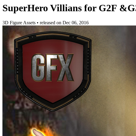
SuperHero Villians for G2F &
3D Figure Assets
•
released on
Dec 06, 2016