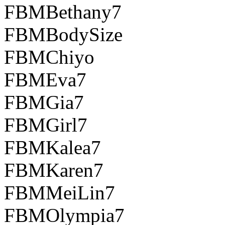
FBMBethany7
FBMBodySize
FBMChiyo
FBMEva7
FBMGia7
FBMGirl7
FBMKalea7
FBMKaren7
FBMMeiLin7
FBMOlympia7