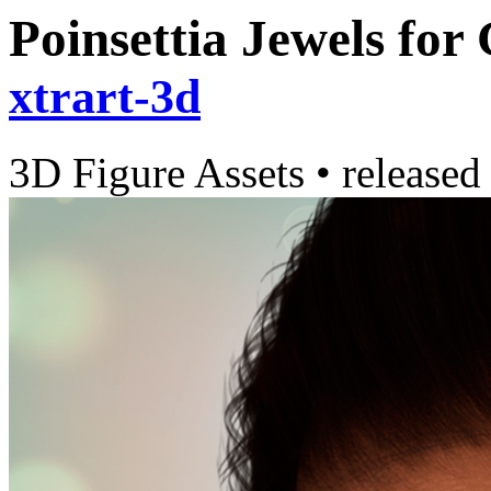
Poinsettia Jewels for
xtrart-3d
3D Figure Assets
•
released