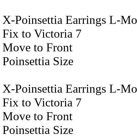
X-Poinsettia Earrings L-M
Fix to Victoria 7
Move to Front
Poinsettia Size
X-Poinsettia Earrings L-M
Fix to Victoria 7
Move to Front
Poinsettia Size