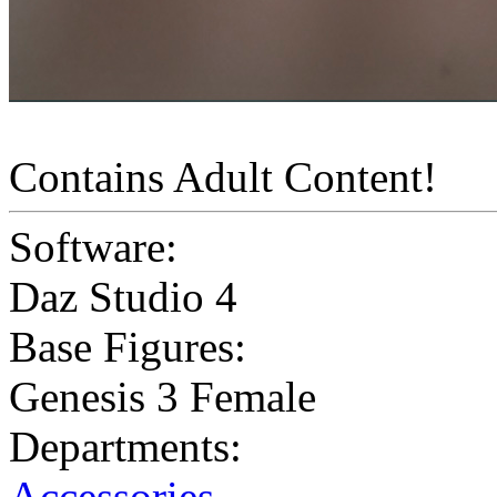
Contains Adult Content!
Software:
Daz Studio 4
Base Figures:
Genesis 3 Female
Departments:
Accessories