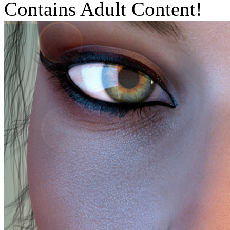
Contains Adult Content!