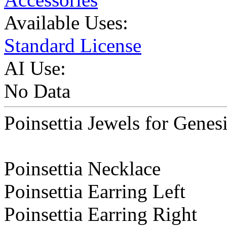
Available Uses:
Standard License
AI Use:
No Data
Poinsettia Jewels for Genes
Poinsettia Necklace
Poinsettia Earring Left
Poinsettia Earring Right