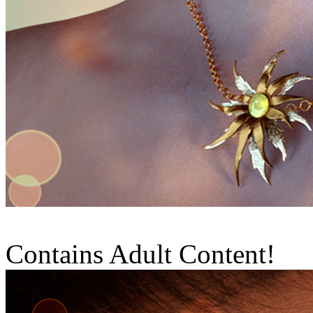
Contains Adult Content!