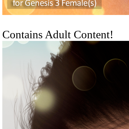
Contains Adult Content!