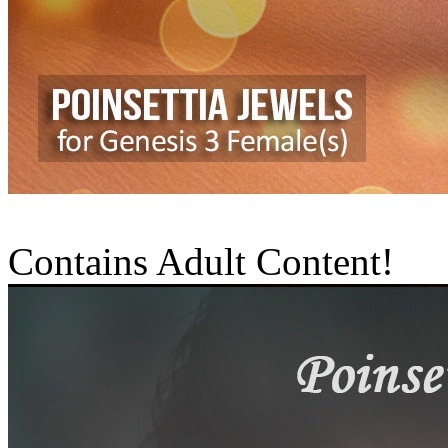
Contains Adult Content!