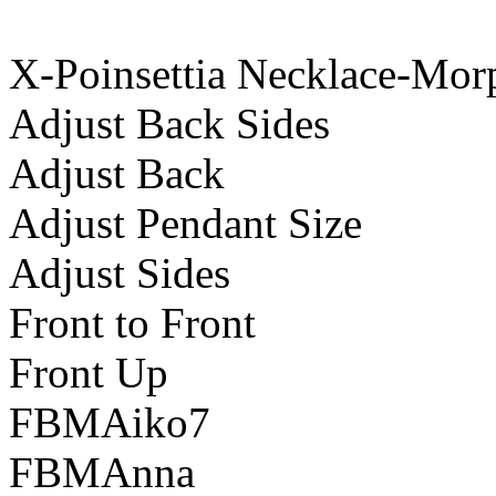
X-Poinsettia Necklace-Mor
Adjust Back Sides
Adjust Back
Adjust Pendant Size
Adjust Sides
Front to Front
Front Up
FBMAiko7
FBMAnna