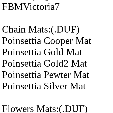
FBMVictoria7
Chain Mats:(.DUF)
Poinsettia Cooper Mat
Poinsettia Gold Mat
Poinsettia Gold2 Mat
Poinsettia Pewter Mat
Poinsettia Silver Mat
Flowers Mats:(.DUF)