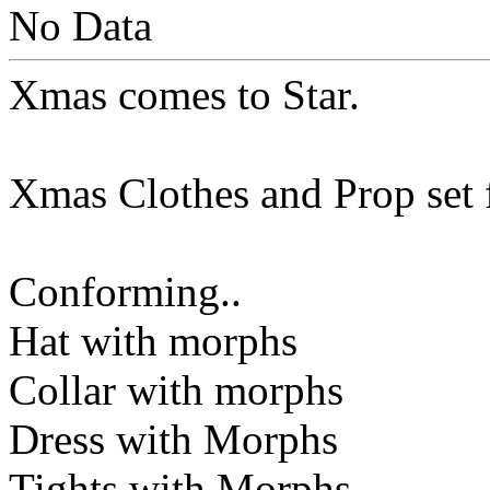
No Data
Xmas comes to Star.
Xmas Clothes and Prop set f
Conforming..
Hat with morphs
Collar with morphs
Dress with Morphs
Tights with Morphs