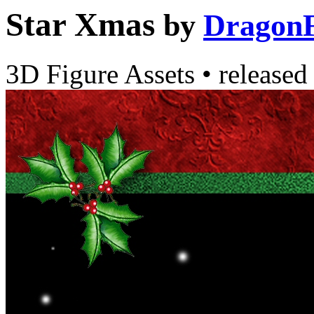
Star Xmas
by
DragonF
3D Figure Assets
•
released