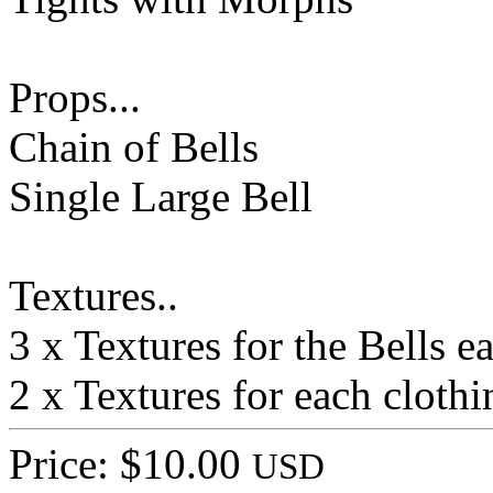
Props...
Chain of Bells
Single Large Bell
Textures..
3 x Textures for the Bells e
2 x Textures for each clothi
Price: $10.00
USD