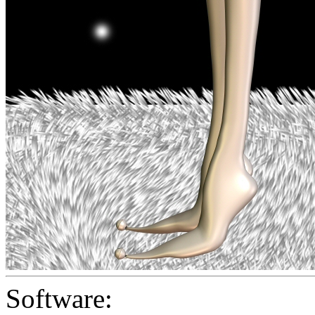
Software: