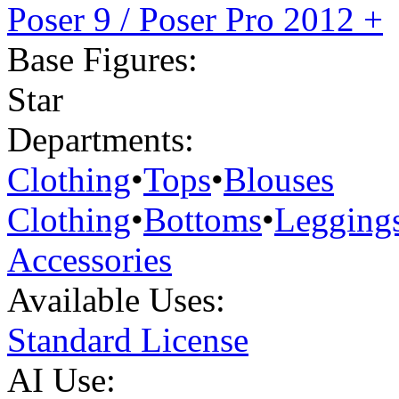
Poser 9 / Poser Pro 2012 +
Base Figures:
Star
Departments:
Clothing
•
Tops
•
Blouses
Clothing
•
Bottoms
•
Legging
Accessories
Available Uses:
Standard License
AI Use: