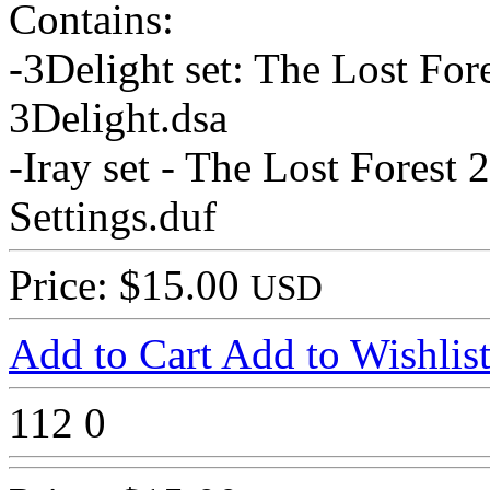
Contains:
-3Delight set: The Lost For
3Delight.dsa
-Iray set - The Lost Forest 
Settings.duf
Price: $15.00
USD
Add to Cart
Add to Wishlis
112
0