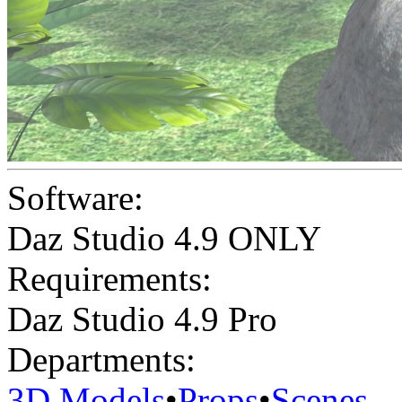
Software:
Daz Studio 4.9 ONLY
Requirements:
Daz Studio 4.9 Pro
Departments:
3D Models
•
Props
•
Scenes