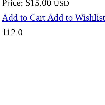
Price: $15.00
USD
Add to Cart
Add to Wishlis
112
0