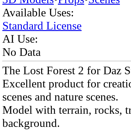
Available Uses:
Standard License
AI Use:
No Data
The Lost Forest 2 for Daz S
Excellent product for creati
scenes and nature scenes.
Model with terrain, rocks, tr
background.