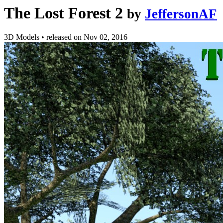
The Lost Forest 2
by
JeffersonAF
3D Models
•
released on
Nov 02, 2016