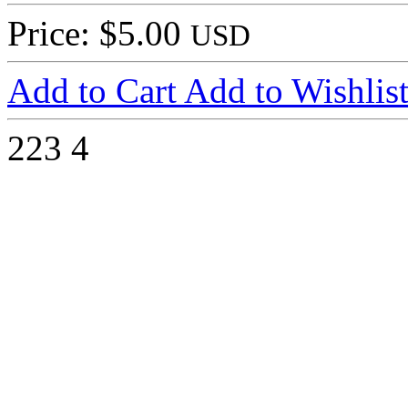
Price: $5.00
USD
Add to Cart
Add to Wishlis
223
4