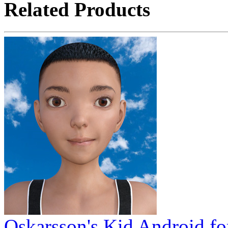
Related Products
Oskarsson's Kid Android fo