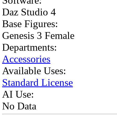
Software:
Daz Studio 4
Base Figures:
Genesis 3 Female
Departments:
Accessories
Available Uses:
Standard License
AI Use:
No Data