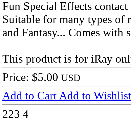
Fun Special Effects contact 
Suitable for many types of 
and Fantasy... Comes with si
This product is for iRay onl
Price: $5.00
USD
Add to Cart
Add to Wishlis
223
4