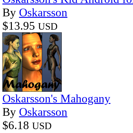
By
Oskarsson
$13.95
USD
Oskarsson's Mahogany
By
Oskarsson
$6.18
USD