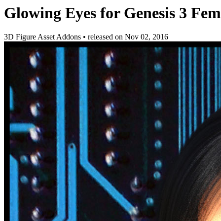
Glowing Eyes for Genesis 3 Fem
3D Figure Asset Addons
•
released on
Nov 02, 2016