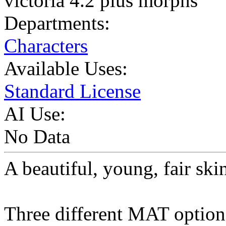
victoria 4.2 plus morphs
Departments:
Characters
Available Uses:
Standard License
AI Use:
No Data
A beautiful, young, fair ski
Three different MAT option