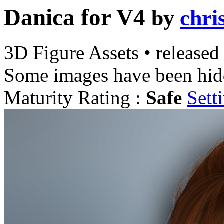
Danica for V4
by
chri
3D Figure Assets
•
released
Some images have been hid
Maturity Rating :
Safe
Sett