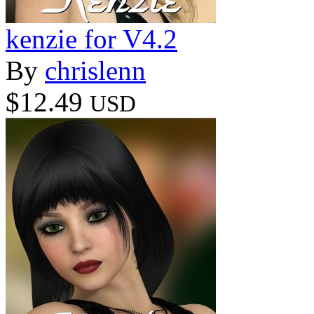
kenzie for V4.2
By
chrislenn
$12.49
USD