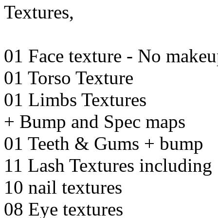
Textures,
01 Face texture - No make
01 Torso Texture
01 Limbs Textures
+ Bump and Spec maps
01 Teeth & Gums + bump
11 Lash Textures including 
10 nail textures
08 Eye textures