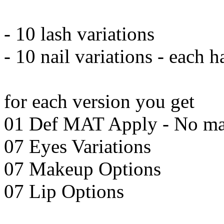
- 10 lash variations
- 10 nail variations - each 
for each version you get
01 Def MAT Apply - No m
07 Eyes Variations
07 Makeup Options
07 Lip Options