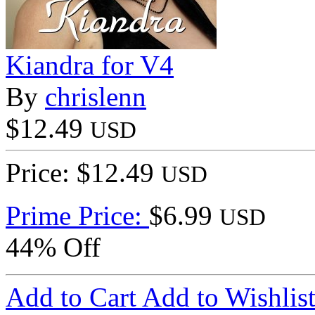
Kiandra for V4
By
chrislenn
$12.49
USD
Price: $12.49
USD
Prime Price:
$6.99
USD
44% Off
Add to Cart
Add to Wishlis