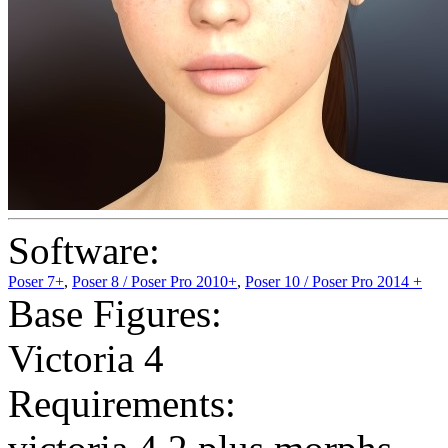
Software:
Poser 7+
,
Poser 8 / Poser Pro 2010+
,
Poser 10 / Poser Pro 2014 +
Base Figures:
Victoria 4
Requirements: