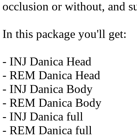
occlusion or without, and su
In this package you'll get:
- INJ Danica Head
- REM Danica Head
- INJ Danica Body
- REM Danica Body
- INJ Danica full
- REM Danica full