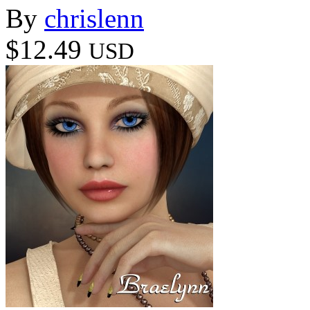
By
chrislenn
$12.49
USD