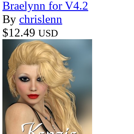
Braelynn for V4.2
By
chrislenn
$12.49
USD