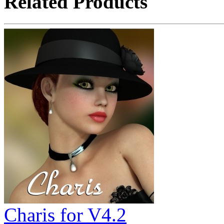
Related Products
Charis for V4.2