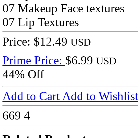
07 Makeup Face textures
07 Lip Textures
Price: $12.49
USD
Prime Price:
$6.99
USD
44% Off
Add to Cart
Add to Wishlis
669
4