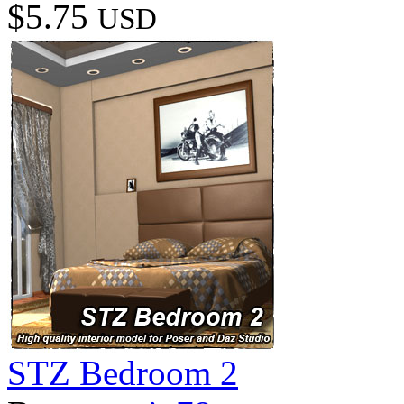
$5.75
USD
STZ Bedroom 2