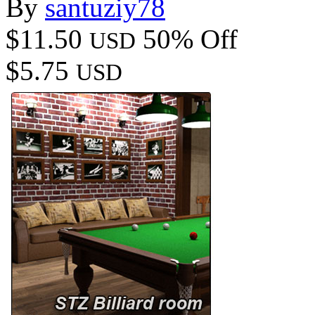
By
santuziy78
$11.50
50% Off
USD
$5.75
USD