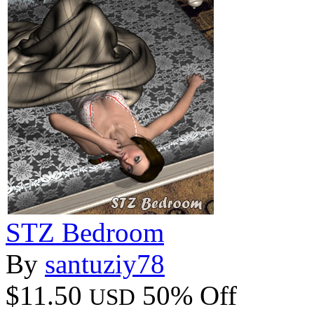
STZ Bedroom
By
santuziy78
$11.50
50% Off
USD