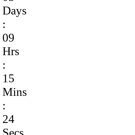
Days
:
09
Hrs
:
15
Mins
:
24
Secs