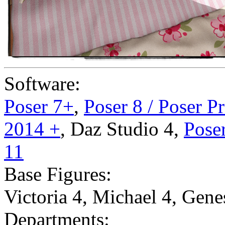
Software:
Poser 7+
,
Poser 8 / Poser P
2014 +
,
Daz Studio 4
,
Poser
11
Base Figures:
Victoria 4
,
Michael 4
,
Gene
Departments: