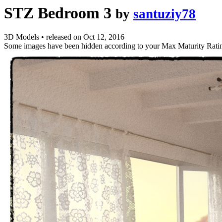
STZ Bedroom 3
by
santuziy78
3D Models
•
released on
Oct 12, 2016
Some images have been hidden according to your Max Maturity Rati