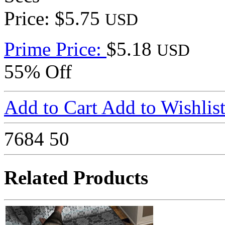
Price: $5.75
USD
Prime Price:
$5.18
USD
55% Off
Add to Cart
Add to Wishlis
7684
50
Related Products