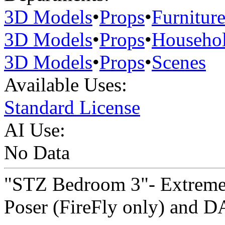
3D Models
•
Props
•
Furnitur
3D Models
•
Props
•
Househo
3D Models
•
Props
•
Scenes
Available Uses:
Standard License
AI Use:
No Data
"STZ Bedroom 3"- Extreme 
Poser (FireFly only) and DA