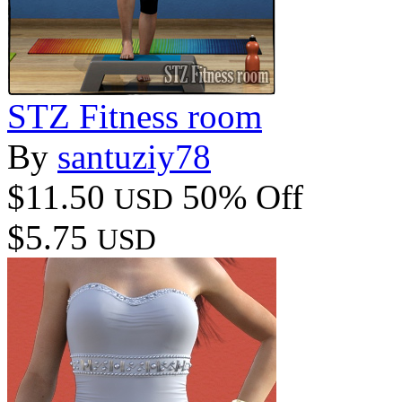
STZ Fitness room
By
santuziy78
$11.50
50% Off
USD
$5.75
USD