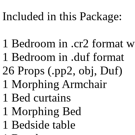
Included in this Package:
1 Bedroom in .cr2 format wi
1 Bedroom in .duf format
26 Props (.pp2, obj, Duf)
1 Morphing Armchair
1 Bed curtains
1 Morphing Bed
1 Bedside table