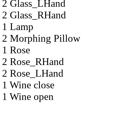
2 Glass_LHand
2 Glass_RHand
1 Lamp
2 Morphing Pillow
1 Rose
2 Rose_RHand
2 Rose_LHand
1 Wine close
1 Wine open