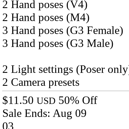
2 Hand poses (V4)
2 Hand poses (M4)
3 Hand poses (G3 Female)
3 Hand poses (G3 Male)
2 Light settings (Poser only
2 Camera presets
$11.50
50% Off
USD
Sale Ends:
Aug 09
03