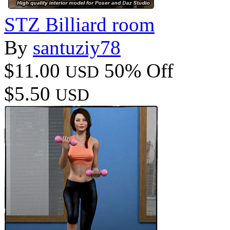
STZ Billiard room
By
santuziy78
$11.00
50% Off
USD
$5.50
USD