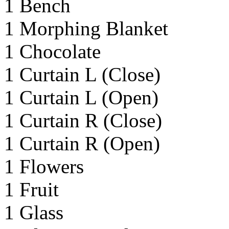
1 Bench
1 Morphing Blanket
1 Chocolate
1 Curtain L (Close)
1 Curtain L (Open)
1 Curtain R (Close)
1 Curtain R (Open)
1 Flowers
1 Fruit
1 Glass