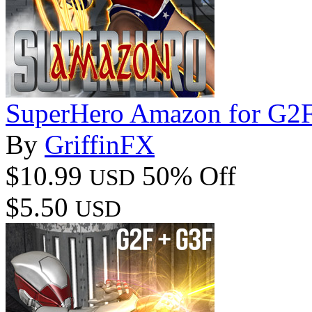
SuperHero Amazon for G2
By
GriffinFX
$10.99
50% Off
USD
$5.50
USD