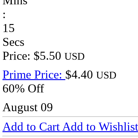
Mins
:
15
Secs
Price: $5.50
USD
Prime Price:
$4.40
USD
60% Off
August 09
Add to Cart
Add to Wishlis