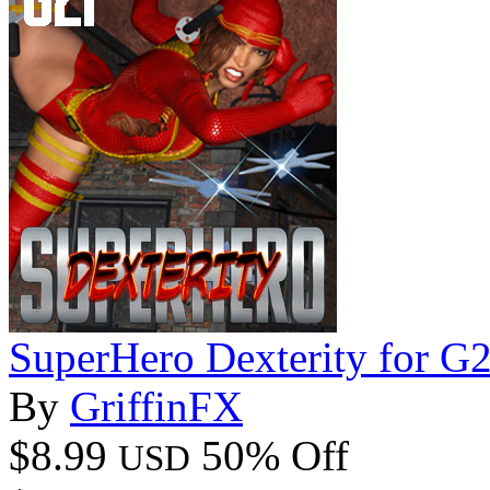
SuperHero Dexterity for G
By
GriffinFX
$8.99
50% Off
USD