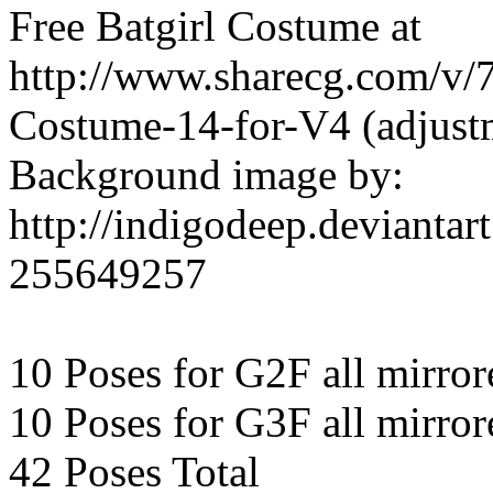
Free Batgirl Costume at
http://www.sharecg.com/v/
Costume-14-for-V4 (adjust
Background image by:
http://indigodeep.deviantart
255649257
10 Poses for G2F all mirror
10 Poses for G3F all mirror
42 Poses Total