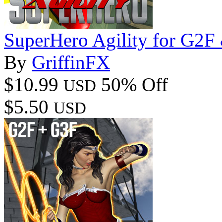
SuperHero Agility for G2
By
GriffinFX
$10.99
50% Off
USD
$5.50
USD