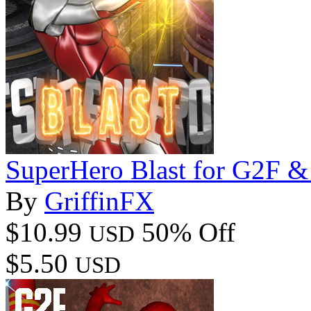
SuperHero Blast for G2F 
By
GriffinFX
$10.99
50% Off
USD
$5.50
USD