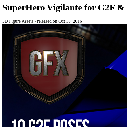
SuperHero Vigilante for G2F &
3D Figure Assets
•
released on
Oct 18, 2016