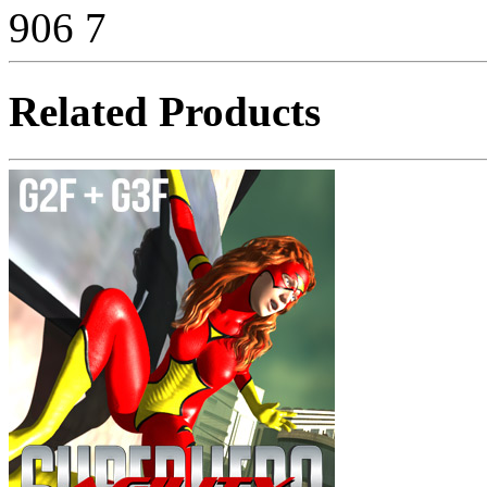
906
7
Related Products