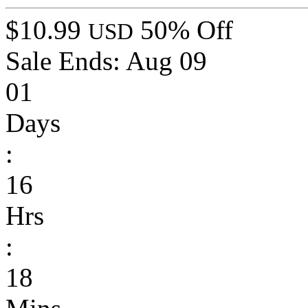
$10.99
50% Off
USD
Sale Ends:
Aug 09
01
Days
:
16
Hrs
:
18