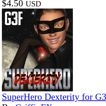
$4.50
USD
SuperHero Dexterity for G