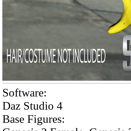
Software:
Daz Studio 4
Base Figures: