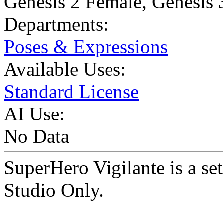
Genesis 2 Female
,
Genesis 
Departments:
Poses & Expressions
Available Uses:
Standard License
AI Use:
No Data
SuperHero Vigilante is a s
Studio Only.