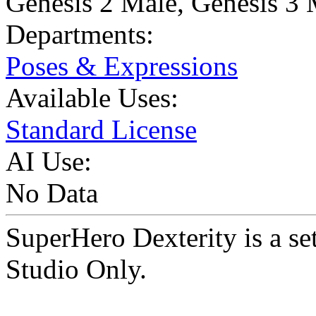
Genesis 2 Male
,
Genesis 3 
Departments:
Poses & Expressions
Available Uses:
Standard License
AI Use:
No Data
SuperHero Dexterity is a 
Studio Only.