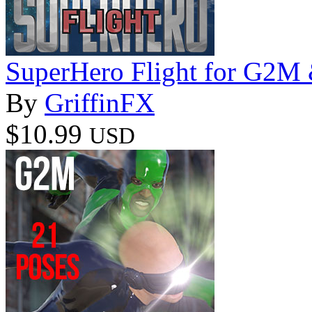
SuperHero Flight for G2
By
GriffinFX
$10.99
USD