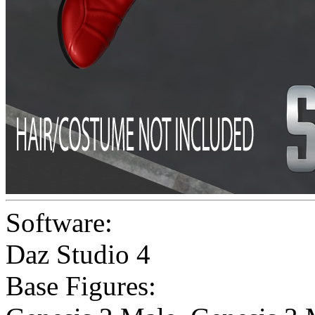
Software:
Daz Studio 4
Base Figures: