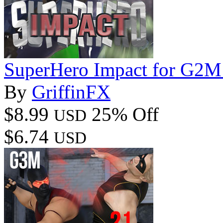
SuperHero Impact for G2M
By
GriffinFX
$8.99
25% Off
USD
$6.74
USD