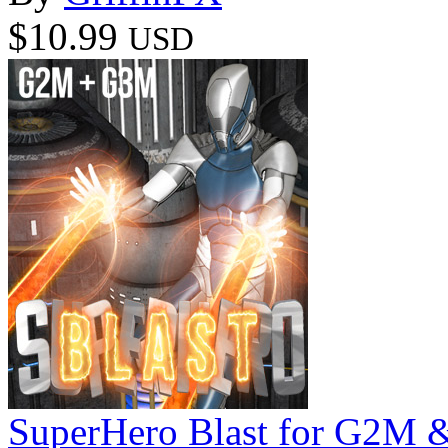
$10.99
USD
SuperHero Blast for G2M