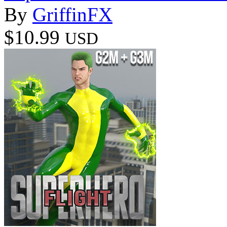
By
GriffinFX
$10.99
USD