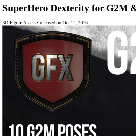
SuperHero Dexterity for G2M
3D Figure Assets
•
released on
Oct 12, 2016