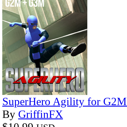
SuperHero Agility for G2
By
GriffinFX
$10.99