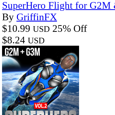
SuperHero Flight for G2
By
GriffinFX
$10.99
25% Off
USD
$8.24
USD