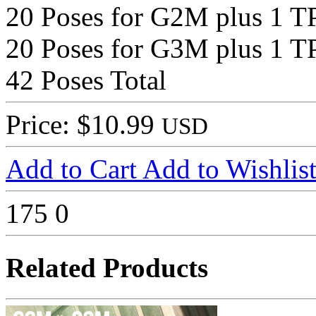
20 Poses for G2M plus 1 T
20 Poses for G3M plus 1 T
42 Poses Total
Price: $10.99
USD
Add to Cart
Add to Wishlis
175
0
Related Products