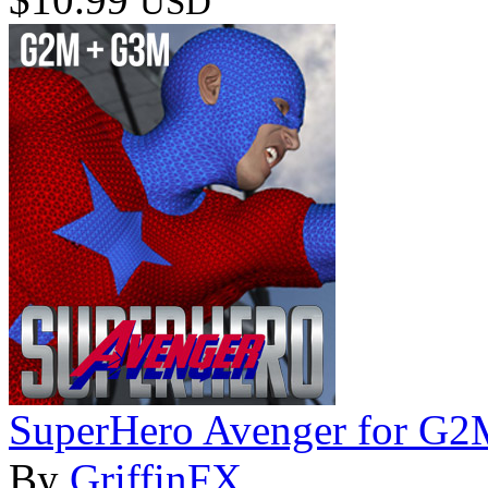
USD
SuperHero Avenger for G
By
GriffinFX