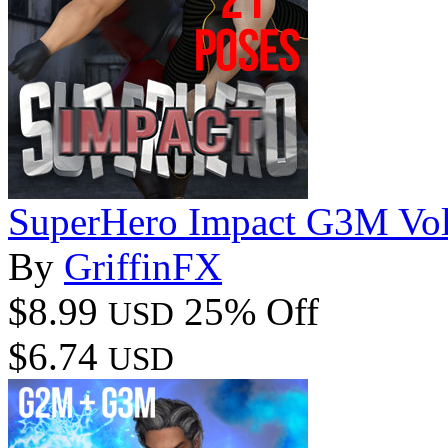
SuperHero Impact G3M Vo
By
GriffinFX
$8.99
25% Off
USD
$6.74
USD