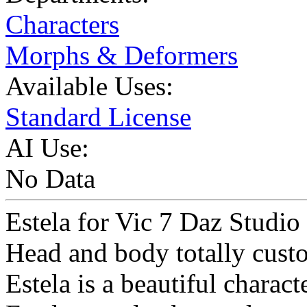
Characters
Morphs & Deformers
Available Uses:
Standard License
AI Use:
No Data
Estela for Vic 7 Daz Studio 
Head and body totally cus
Estela is a beautiful charact