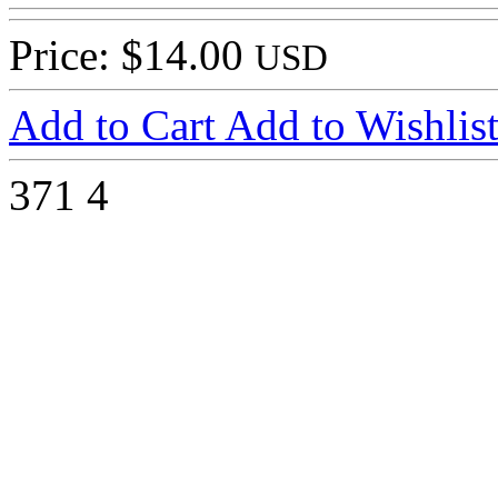
Price: $14.00
USD
Add to Cart
Add to Wishlis
371
4