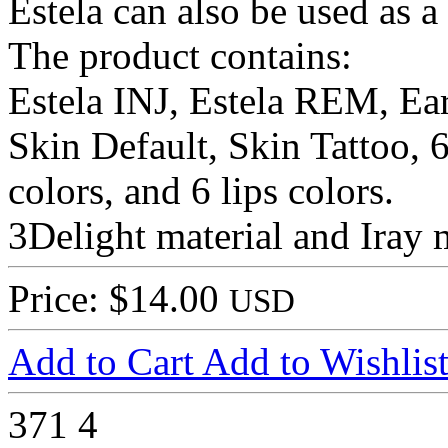
Estela can also be used as a
The product contains:
Estela INJ, Estela REM, Ea
Skin Default, Skin Tattoo, 6
colors, and 6 lips colors.
3Delight material and Iray m
Price: $14.00
USD
Add to Cart
Add to Wishlis
371
4