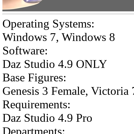
Operating Systems:
Windows 7
,
Windows 8
Software:
Daz Studio 4.9 ONLY
Base Figures:
Genesis 3 Female
,
Victoria 
Requirements:
Daz Studio 4.9 Pro
Departments: