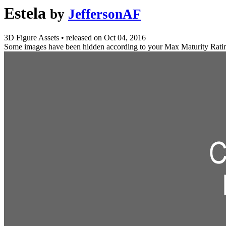
Estela
by
JeffersonAF
3D Figure Assets
•
released on
Oct 04, 2016
Some images have been hidden according to your Max Maturity Rati