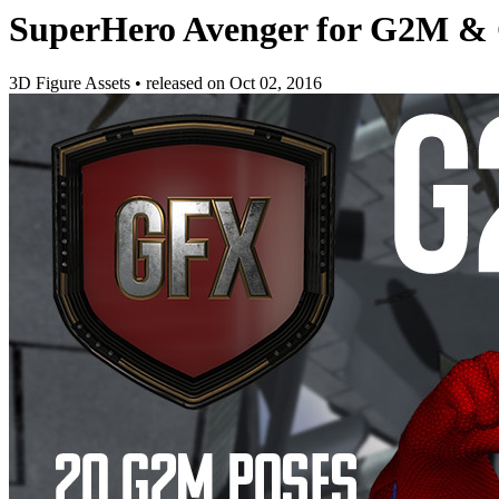
SuperHero Avenger for G2M &
3D Figure Assets
•
released on
Oct 02, 2016