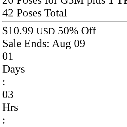
42 Poses Total
$10.99
50% Off
USD
Sale Ends:
Aug 09
01
Days
:
03
Hrs
: