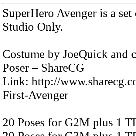
SuperHero Avenger is a se
Studio Only.
Costume by JoeQuick and ca
Poser – ShareCG
Link: http://www.sharecg.
First-Avenger
20 Poses for G2M plus 1 T
20 Poses for G3M plus 1 T