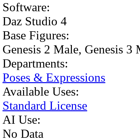
Software:
Daz Studio 4
Base Figures:
Genesis 2 Male
,
Genesis 3 
Departments:
Poses & Expressions
Available Uses:
Standard License
AI Use:
No Data