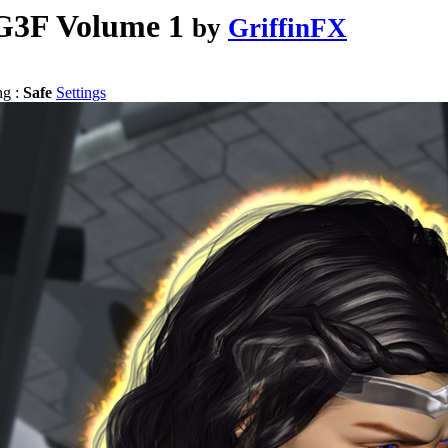
G3F Volume 1
by
GriffinFX
ng :
Safe
Settings