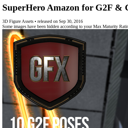
SuperHero Amazon for G2F & 
3D Figure Assets
•
released on
Sep 30, 2016
Some images have been hidden according to your Max Maturity Rati