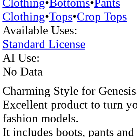
Clothing
•
Bottoms
•
Pants
Clothing
•
Tops
•
Crop Tops
Available Uses:
Standard License
AI Use:
No Data
Charming Style for Genesis
Excellent product to turn y
fashion models.
It includes boots, pants and 