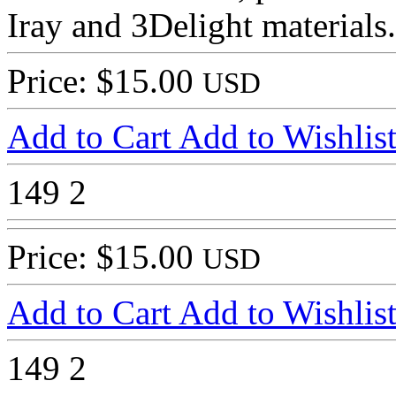
Iray and 3Delight materials.
Price: $15.00
USD
Add to Cart
Add to Wishlis
149
2
Price: $15.00
USD
Add to Cart
Add to Wishlis
149
2