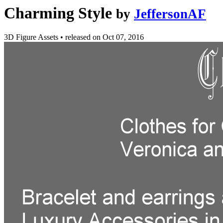
Charming Style
by
JeffersonAF
3D Figure Assets
•
released on
Oct 07, 2016