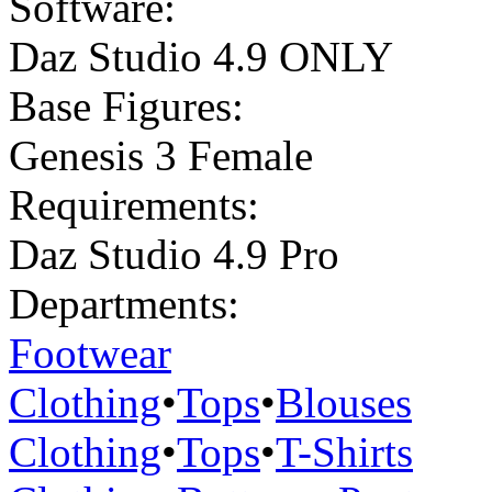
Software:
Daz Studio 4.9 ONLY
Base Figures:
Genesis 3 Female
Requirements:
Daz Studio 4.9 Pro
Departments:
Footwear
Clothing
•
Tops
•
Blouses
Clothing
•
Tops
•
T-Shirts