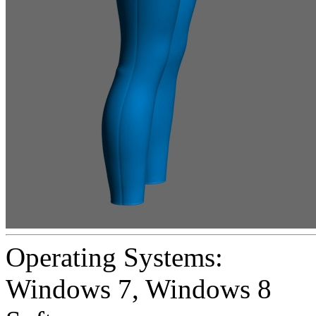
Operating Systems:
Windows 7
,
Windows 8