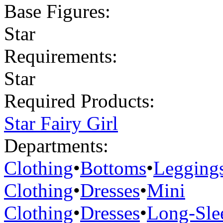
Base Figures:
Star
Requirements:
Star
Required Products:
Star Fairy Girl
Departments:
Clothing
•
Bottoms
•
Legging
Clothing
•
Dresses
•
Mini
Clothing
•
Dresses
•
Long-Sle