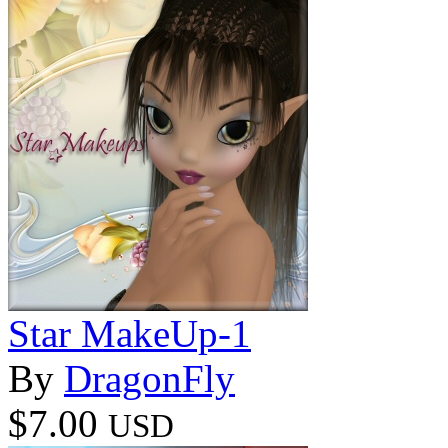
Star MakeUp-1
By
DragonFly
$7.00
USD