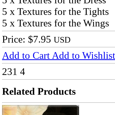
5 x Textures for the Tights
5 x Textures for the Wings
Price: $7.95
USD
Add to Cart
Add to Wishlis
231
4
Related Products