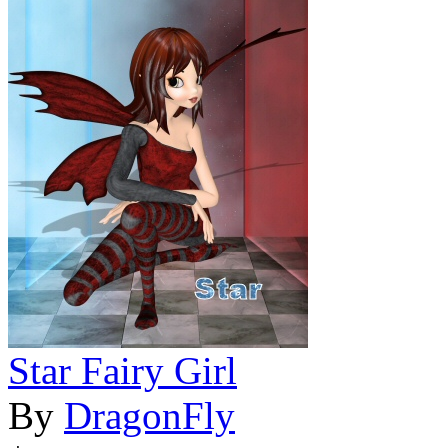
Star Fairy Girl
By
DragonFly