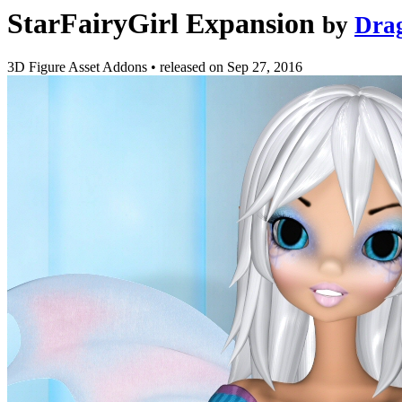
StarFairyGirl Expansion
by
Dra
3D Figure Asset Addons
•
released on
Sep 27, 2016