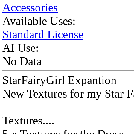
Accessories
Available Uses:
Standard License
AI Use:
No Data
StarFairyGirl Expantion
New Textures for my Star Fa
Textures....
5 x Textures for the Dress