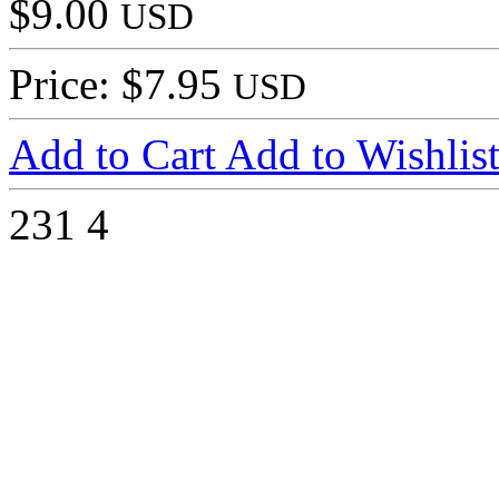
$9.00
USD
Price: $7.95
USD
Add to Cart
Add to Wishlis
231
4