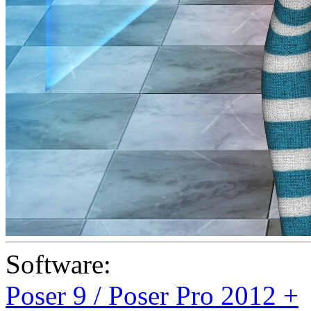
Software:
Poser 9 / Poser Pro 2012 +