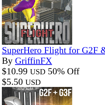
SuperHero Flight for G2F
By
GriffinFX
$10.99
50% Off
USD
$5.50
USD