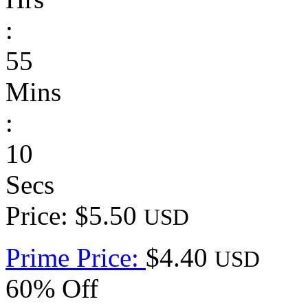
:
55
Mins
:
10
Secs
Price: $5.50
USD
Prime Price:
$4.40
USD
60% Off