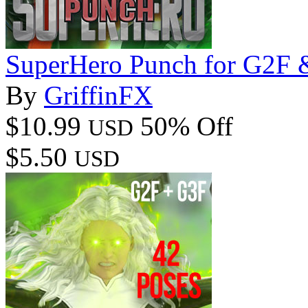
SuperHero Punch for G2F 
By
GriffinFX
$10.99
50% Off
USD
$5.50
USD