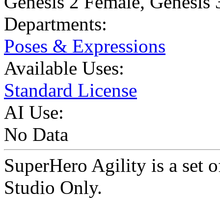
Genesis 2 Female
,
Genesis 
Departments:
Poses & Expressions
Available Uses:
Standard License
AI Use:
No Data
SuperHero Agility is a set
Studio Only.