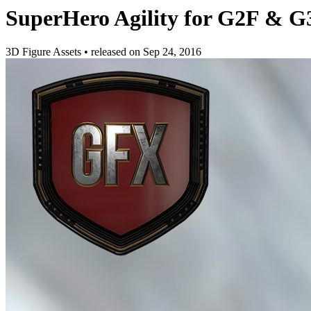
SuperHero Agility for G2F & G
3D Figure Assets
•
released on
Sep 24, 2016