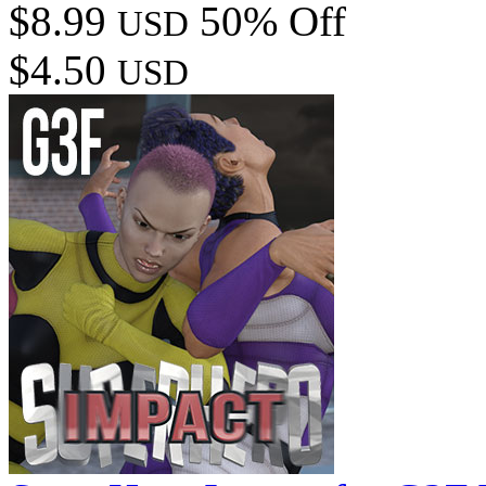
$8.99
50% Off
USD
$4.50
USD