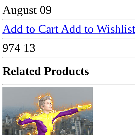
August 09
Add to Cart
Add to Wishlis
974
13
Related Products