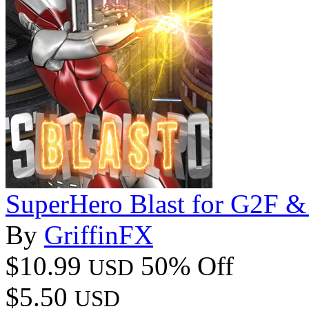
SuperHero Blast for G2F 
By
GriffinFX
$10.99
50% Off
USD
$5.50
USD