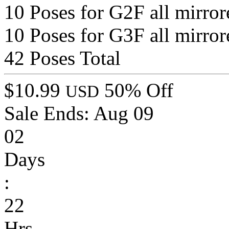
10 Poses for G2F all mirror
10 Poses for G3F all mirror
42 Poses Total
$10.99
50% Off
USD
Sale Ends:
Aug 09
02
Days
:
22
Hrs