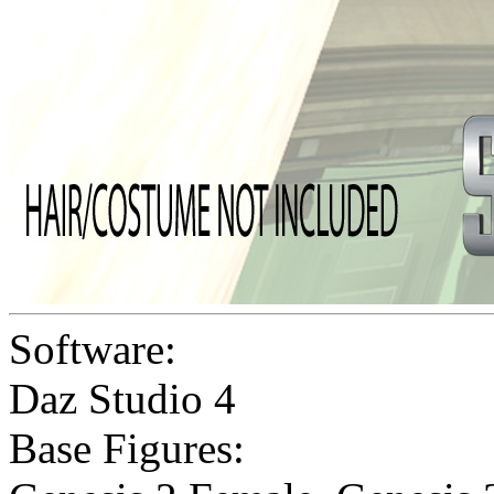
Software:
Daz Studio 4
Base Figures: