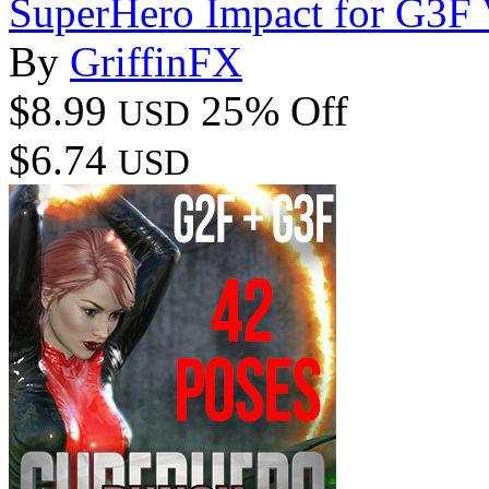
SuperHero Impact for G3F
By
GriffinFX
$8.99
25% Off
USD
$6.74
USD