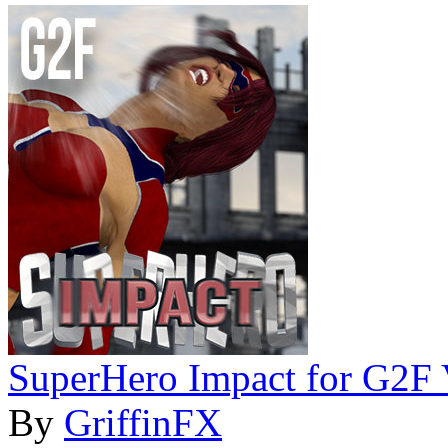
SuperHero Impact for G2F
By
GriffinFX