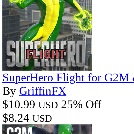
SuperHero Flight for G2
By
GriffinFX
$10.99
25% Off
USD
$8.24
USD