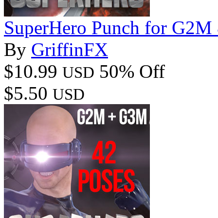
SuperHero Punch for G2M
By
GriffinFX
$10.99
50% Off
USD
$5.50
USD