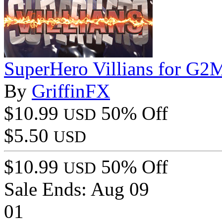
SuperHero Villians for G
By
GriffinFX
$10.99
50% Off
USD
$5.50
USD
$10.99
50% Off
USD
Sale Ends:
Aug 09
01