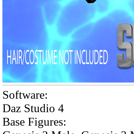
Software:
Daz Studio 4
Base Figures: