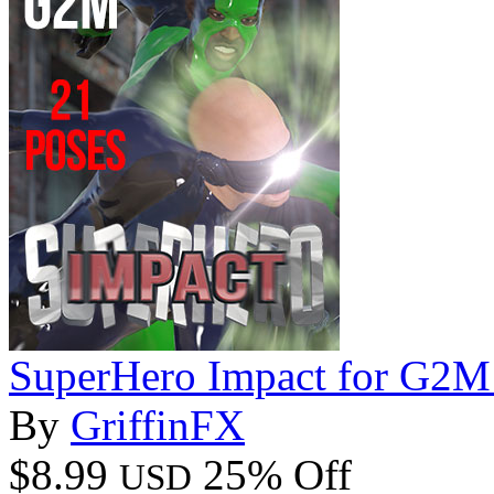
SuperHero Impact for G2M
By
GriffinFX
$8.99
25% Off
USD