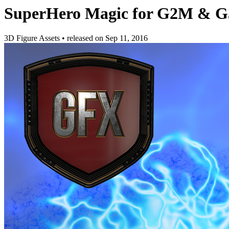
SuperHero Magic for G2M & G
3D Figure Assets
•
released on
Sep 11, 2016