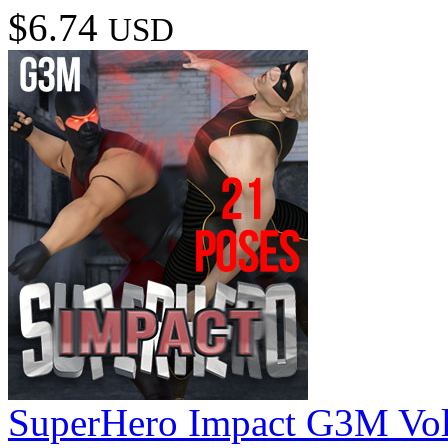
$6.74
USD
SuperHero Impact G3M Vo