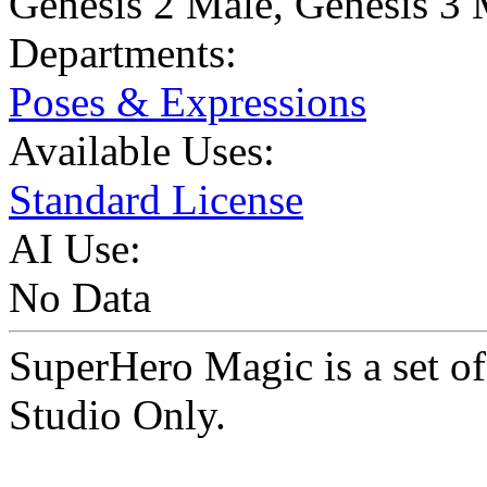
Genesis 2 Male
,
Genesis 3 
Departments:
Poses & Expressions
Available Uses:
Standard License
AI Use:
No Data
SuperHero Magic is a set 
Studio Only.