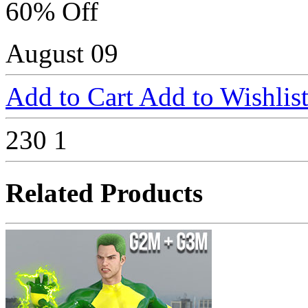
60% Off
August 09
Add to Cart
Add to Wishlis
230
1
Related Products