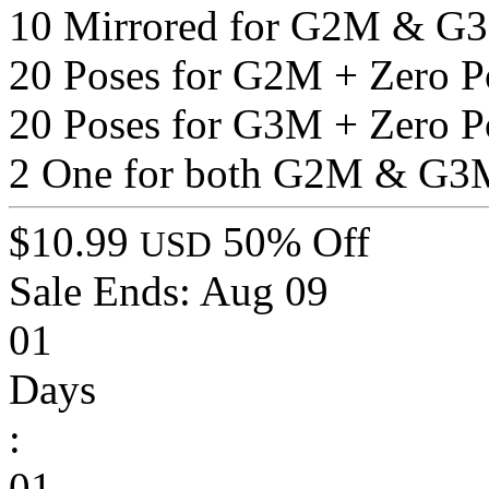
10 Mirrored for G2M & G
20 Poses for G2M + Zero P
20 Poses for G3M + Zero P
2 One for both G2M & G3
$10.99
50% Off
USD
Sale Ends:
Aug 09
01
Days
:
01