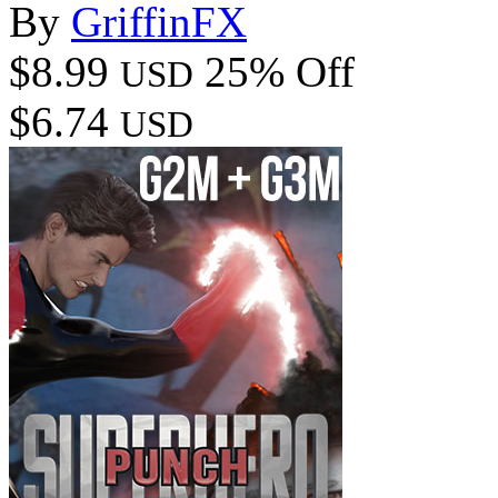
By
GriffinFX
$8.99
25% Off
USD
$6.74
USD