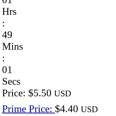
Hrs
:
49
Mins
:
01
Secs
Price: $5.50
USD
Prime Price:
$4.40
USD