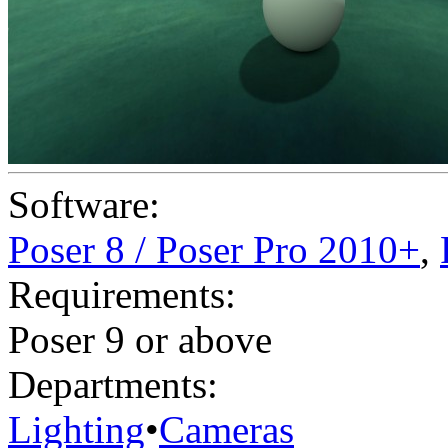
Software:
Poser 8 / Poser Pro 2010+
,
Requirements:
Poser 9 or above
Departments:
Lighting
•
Cameras