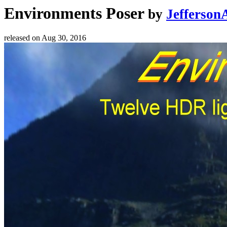
Environments Poser
by
Jefferson
released on
Aug 30, 2016