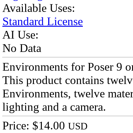
Available Uses:
Standard License
AI Use:
No Data
Environments for Poser 9 o
This product contains twelv
Environments, twelve materi
lighting and a camera.
Price: $14.00
USD