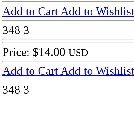
Add to Cart
Add to Wishlis
348
3
Price: $14.00
USD
Add to Cart
Add to Wishlis
348
3