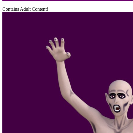
Contains Adult Content!