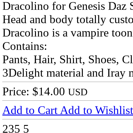
Dracolino for Genesis Daz S
Head and body totally cus
Dracolino is a vampire toon
Contains:
Pants, Hair, Shirt, Shoes, C
3Delight material and Iray m
Price: $14.00
USD
Add to Cart
Add to Wishlis
235
5