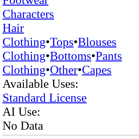
Characters
Hair
Clothing
•
Tops
•
Blouses
Clothing
•
Bottoms
•
Pants
Clothing
•
Other
•
Capes
Available Uses:
Standard License
AI Use:
No Data