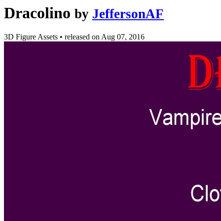
Dracolino
by
JeffersonAF
3D Figure Assets
•
released on
Aug 07, 2016