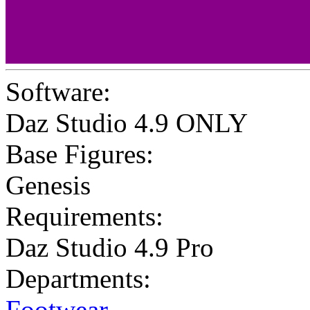
Software:
Daz Studio 4.9 ONLY
Base Figures:
Genesis
Requirements:
Daz Studio 4.9 Pro
Departments:
Footwear