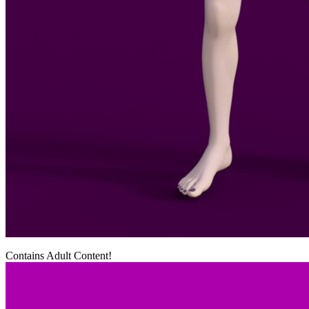
Contains Adult Content!