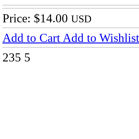
Price: $14.00
USD
Add to Cart
Add to Wishlis
235
5