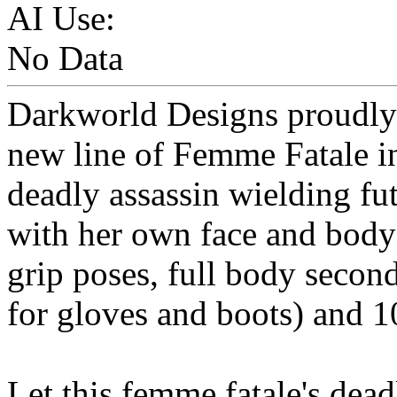
AI Use:
No Data
Darkworld Designs proudly p
new line of Femme Fatale in
deadly assassin wielding fu
with her own face and body
grip poses, full body secon
for gloves and boots) and 1
Let this femme fatale's dea