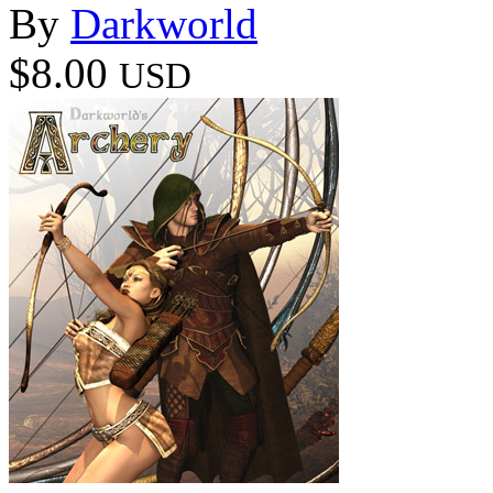
By
Darkworld
$8.00
USD