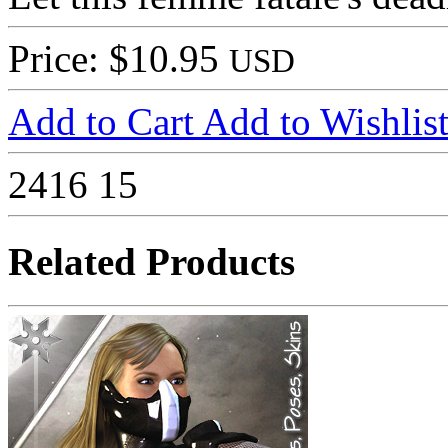
Price: $10.95
USD
Add to Cart
Add to Wishlis
2416
15
Related Products