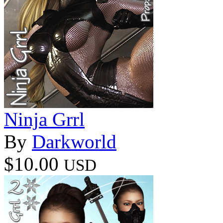
Ninja Grrl
By
Darkworld
$10.00
USD