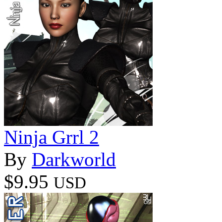
Ninja Grrl 2
By
Darkworld
$9.95
USD