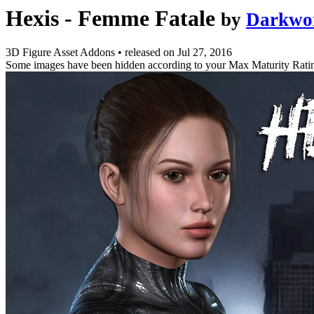
Hexis - Femme Fatale
by
Darkwo
3D Figure Asset Addons
•
released on
Jul 27, 2016
Some images have been hidden according to your Max Maturity Rati