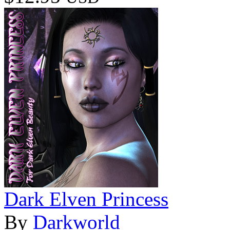
Dark Elven Princess
By
Darkworld