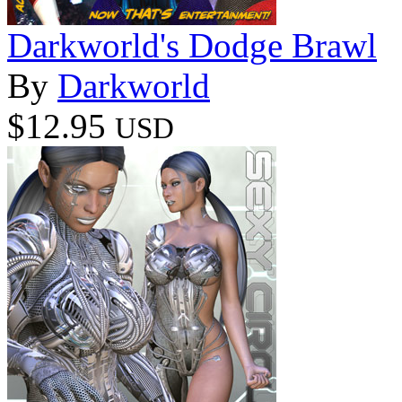
Darkworld's Dodge Brawl
By
Darkworld
$12.95
USD