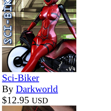
Sci-Biker
By
Darkworld
$12.95
USD