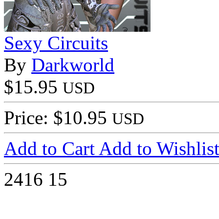
Sexy Circuits
By
Darkworld
$15.95
USD
Price: $10.95
USD
Add to Cart
Add to Wishlis
2416
15