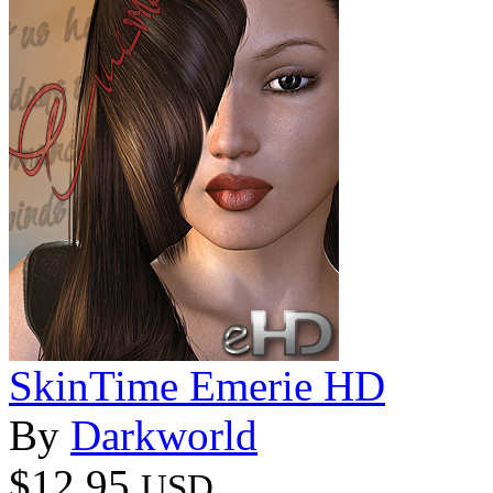
SkinTime Emerie HD
By
Darkworld
$12.95
USD