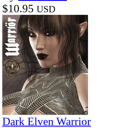
$10.95
USD
Dark Elven Warrior