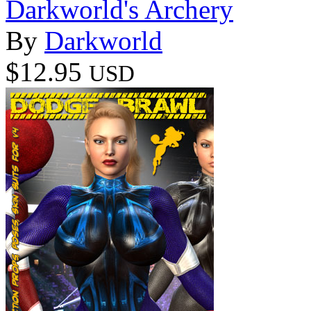
Darkworld's Archery
By
Darkworld
$12.95
USD