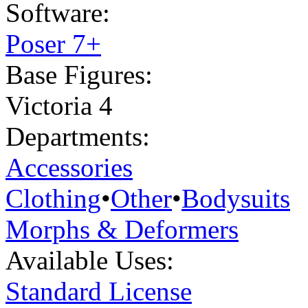
Software:
Poser 7+
Base Figures:
Victoria 4
Departments:
Accessories
Clothing
•
Other
•
Bodysuits
Morphs & Deformers
Available Uses:
Standard License