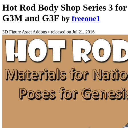
Hot Rod Body Shop Series 3 for
G3M and G3F
by
freeone1
3D Figure Asset Addons
•
released on
Jul 21, 2016