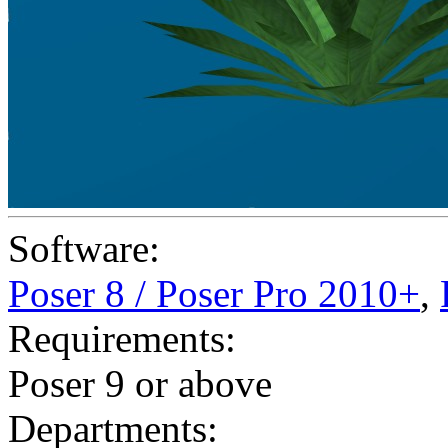
Software:
Poser 8 / Poser Pro 2010+
,
Requirements:
Poser 9 or above
Departments: