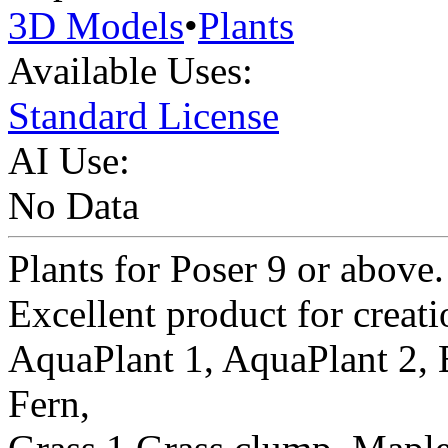
3D Models
•
Plants
Available Uses:
Standard License
AI Use:
No Data
Plants for Poser 9 or above.
Excellent product for creati
AquaPlant 1, AquaPlant 2, 
Fern,