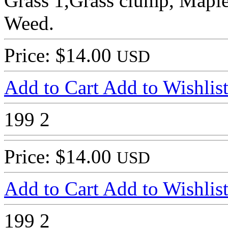
Grass 1,Grass clump, Maple 
Weed.
Price: $14.00
USD
Add to Cart
Add to Wishlis
199
2
Price: $14.00
USD
Add to Cart
Add to Wishlis
199
2