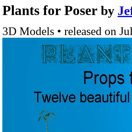
Plants for Poser
by
Je
3D Models
•
released on
Ju