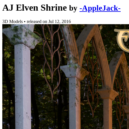
AJ Elven Shrine
by
-AppleJack-
3D Models
•
released on
Jul 12, 2016