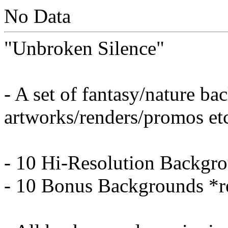
No Data
"Unbroken Silence"
- A set of fantasy/nature b
artworks/renders/promos et
- 10 Hi-Resolution Backgr
- 10 Bonus Backgrounds *r