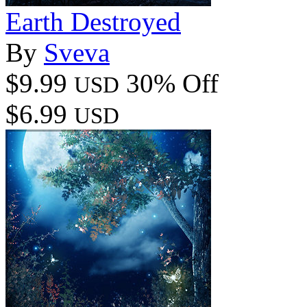
Earth Destroyed
By
Sveva
$9.99
30% Off
USD
$6.99
USD