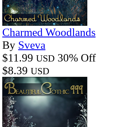
Charmed Woodlands
By
Sveva
$11.99
30% Off
USD
$8.39
USD