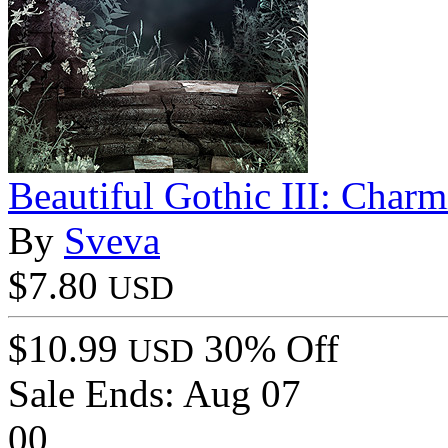
Beautiful Gothic III: Char
By
Sveva
$7.80
USD
$10.99
30% Off
USD
Sale Ends:
Aug 07
00