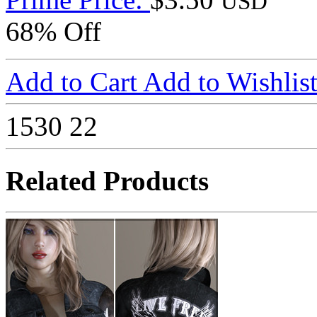
USD
68% Off
Add to Cart
Add to Wishlis
1530
22
Related Products