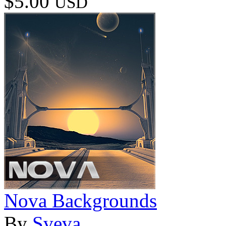
$5.00
USD
Nova Backgrounds
By
Sveva