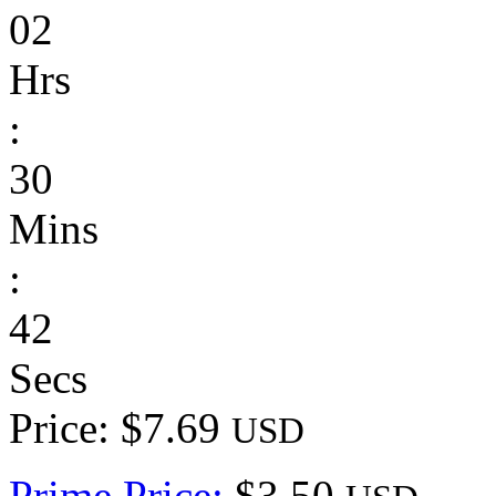
02
Hrs
:
30
Mins
:
42
Secs
Price: $7.69
USD
Prime Price:
$3.50