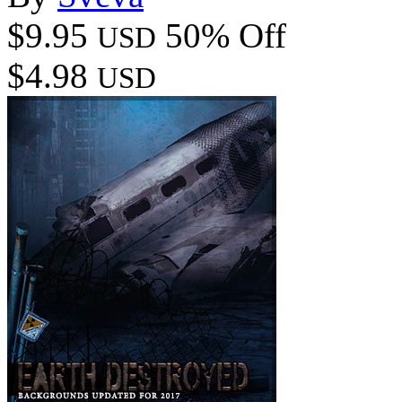
$9.95
50% Off
USD
$4.98
USD