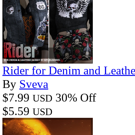
Rider for Denim and Leathe
By
Sveva
$7.99
30% Off
USD
$5.59
USD