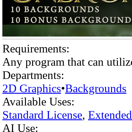
Requirements:
Any program that can utilize
Departments:
2D Graphics
•
Backgrounds
Available Uses:
Standard License
,
Extended
AI Use: