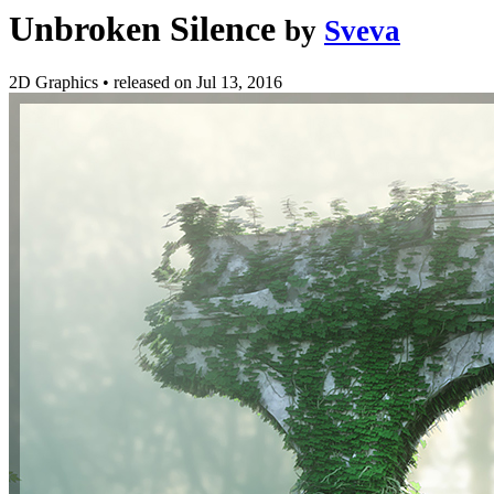
Unbroken Silence
by
Sveva
2D Graphics
•
released on
Jul 13, 2016