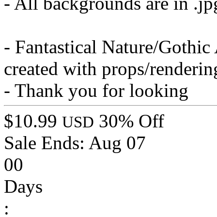
- All backgrounds are in .j
- Fantastical Nature/Gothi
created with props/renderi
- Thank you for looking
$10.99
30% Off
USD
Sale Ends:
Aug 07
00
Days
: