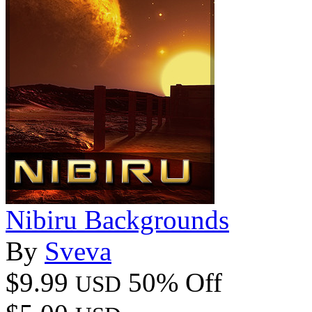
Nibiru Backgrounds
By
Sveva
$9.99
50% Off
USD