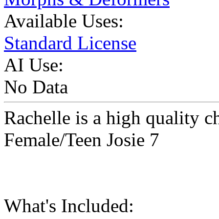
Available Uses:
Standard License
AI Use:
No Data
Rachelle is a high quality c
Female/Teen Josie 7
What's Included: