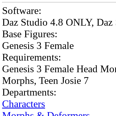
Software:
Daz Studio 4.8 ONLY
,
Daz 
Base Figures:
Genesis 3 Female
Requirements:
Genesis 3 Female Head Mor
Morphs, Teen Josie 7
Departments:
Characters
Morphs & Deformers