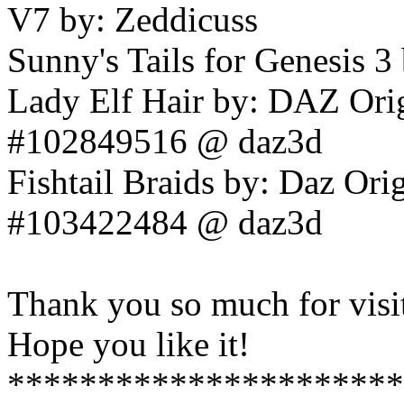
V7 by: Zeddicuss
Sunny's Tails for Genesis
Lady Elf Hair by: DAZ Origi
#102849516 @ daz3d
Fishtail Braids by: Daz Orig
#103422484 @ daz3d
Thank you so much for visi
Hope you like it!
**********************