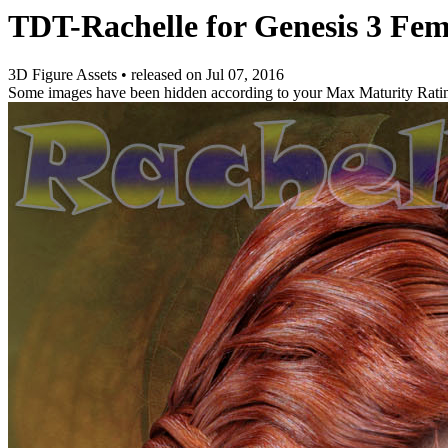
TDT-Rachelle for Genesis 3 Fem
3D Figure Assets
•
released on
Jul 07, 2016
Some images have been hidden according to your Max Maturity Rati