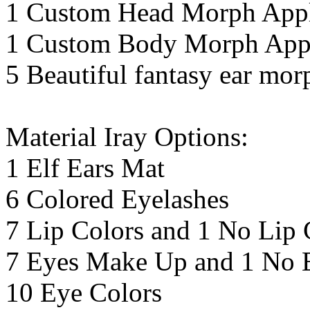
1 Custom Head Morph Appl
1 Custom Body Morph Appl
5 Beautiful fantasy ear mor
Material Iray Options:
1 Elf Ears Mat
6 Colored Eyelashes
7 Lip Colors and 1 No Lip 
7 Eyes Make Up and 1 No 
10 Eye Colors