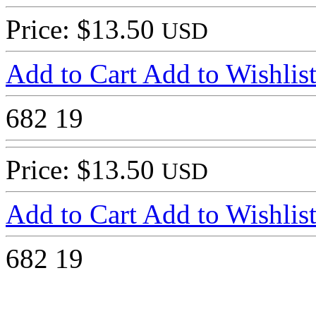
Price: $13.50
USD
Add to Cart
Add to Wishlis
682
19
Price: $13.50
USD
Add to Cart
Add to Wishlis
682
19