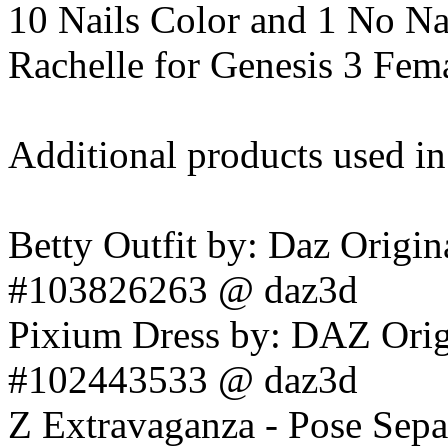
10 Nails Color and 1 No Na
Rachelle for Genesis 3 Fem
Additional products used i
Betty Outfit by: Daz Origin
#103826263 @ daz3d
Pixium Dress by: DAZ Orig
#102443533 @ daz3d
Z Extravaganza - Pose Sep