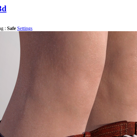
3d
ng :
Safe
Settings