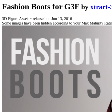
Fashion Boots for G3F
by
xtrart-
3D Figure Assets
•
released on
Jun 13, 2016
Some images have been hidden according to your Max Maturity Rati