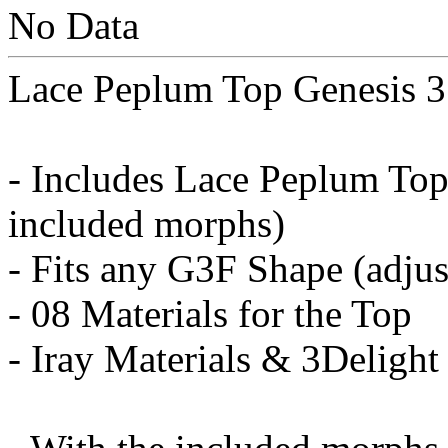
No Data
Lace Peplum Top Genesis 3
- Includes Lace Peplum Top 
included morphs)
- Fits any G3F Shape (adju
- 08 Materials for the Top
- Iray Materials & 3Delight