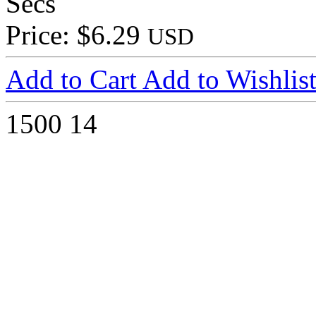
Secs
Price: $6.29
USD
Add to Cart
Add to Wishlis
1500
14