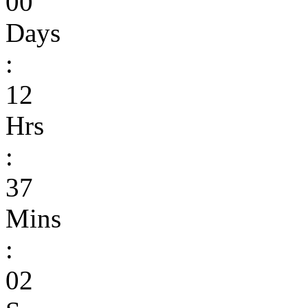
00
Days
:
12
Hrs
:
37
Mins
:
02