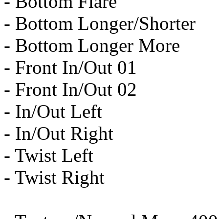
- Bottom Flare
- Bottom Longer/Shorter
- Bottom Longer More
- Front In/Out 01
- Front In/Out 02
- In/Out Left
- In/Out Right
- Twist Left
- Twist Right