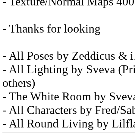
- Texture/Normal Maps 40
- Thanks for looking
- All Poses by Zeddicus & 
- All Lighting by Sveva (
others)
- The White Room by Svev
- All Characters by Fred/S
- All Round Living by Lilf