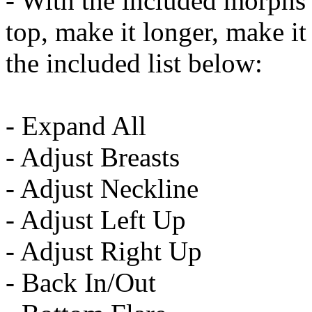
- With the included morphs 
top, make it longer, make it t
the included list below:
- Expand All
- Adjust Breasts
- Adjust Neckline
- Adjust Left Up
- Adjust Right Up
- Back In/Out