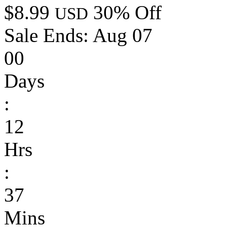
$8.99
30% Off
USD
Sale Ends:
Aug 07
00
Days
:
12
Hrs
:
37
Mins