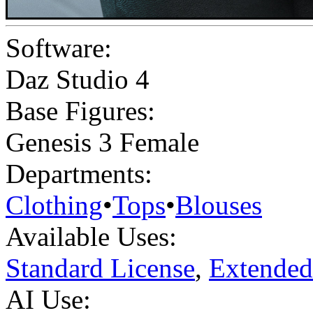
Software:
Daz Studio 4
Base Figures:
Genesis 3 Female
Departments:
Clothing
•
Tops
•
Blouses
Available Uses:
Standard License
,
Extended
AI Use: