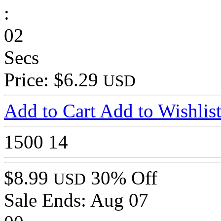
:
02
Secs
Price: $6.29
USD
Add to Cart
Add to Wishlis
1500
14
$8.99
30% Off
USD
Sale Ends:
Aug 07