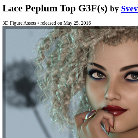
Lace Peplum Top G3F(s)
by
Sve
3D Figure Assets
•
released on
May 25, 2016