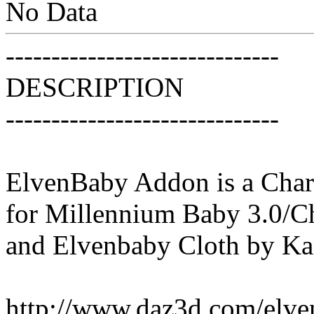
No Data
------------------------------
DESCRIPTION
------------------------------
ElvenBaby Addon is a Chara
for Millennium Baby 3.0/C
and Elvenbaby Cloth by K
http://www.daz3d.com/elve