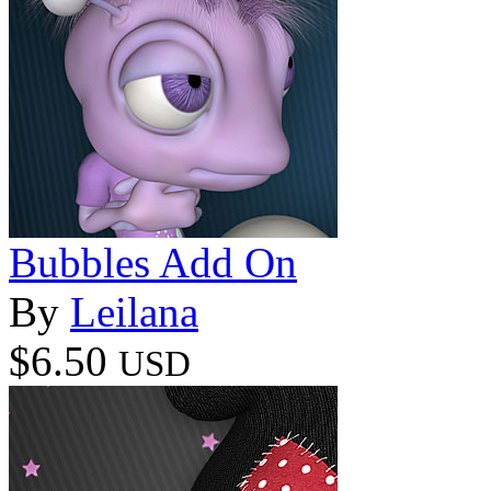
Bubbles Add On
By
Leilana
$6.50
USD