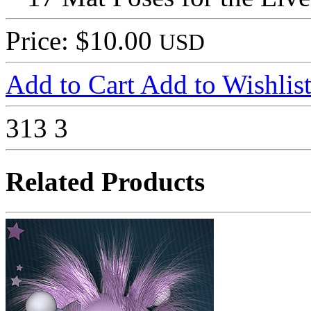
Price: $10.00
USD
Add to Cart
Add to Wishlis
313
3
Related Products