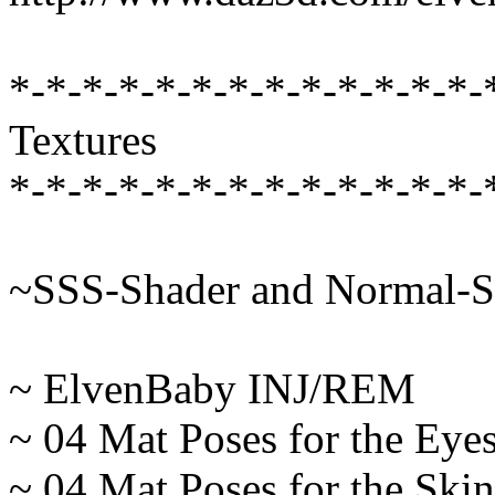
*-*-*-*-*-*-*-*-*-*-*-*-*-
Textures
*-*-*-*-*-*-*-*-*-*-*-*-*-
~SSS-Shader and Normal-S
~ ElvenBaby INJ/REM
~ 04 Mat Poses for the Eye
~ 04 Mat Poses for the Skin