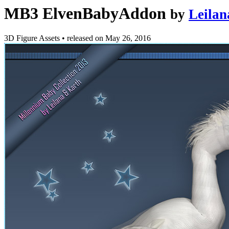
MB3 ElvenBabyAddon
by
Leilan
3D Figure Assets
•
released on
May 26, 2016