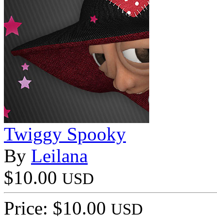
Twiggy Spooky
By
Leilana
$10.00
USD
Price: $10.00
USD