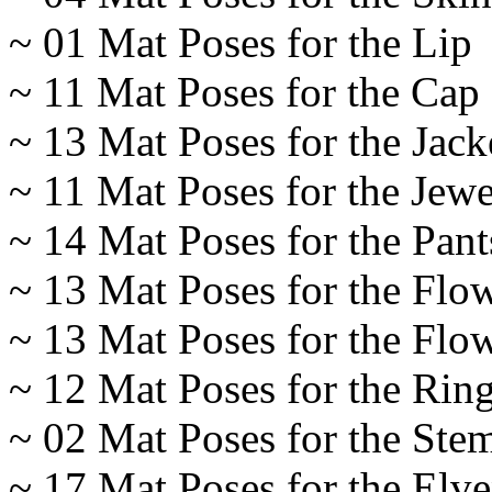
~ 01 Mat Poses for the Lip
~ 11 Mat Poses for the Cap
~ 13 Mat Poses for the Jack
~ 11 Mat Poses for the Jewe
~ 14 Mat Poses for the Pant
~ 13 Mat Poses for the Flo
~ 13 Mat Poses for the Flow
~ 12 Mat Poses for the Rin
~ 02 Mat Poses for the Ste
~ 17 Mat Poses for the Elv