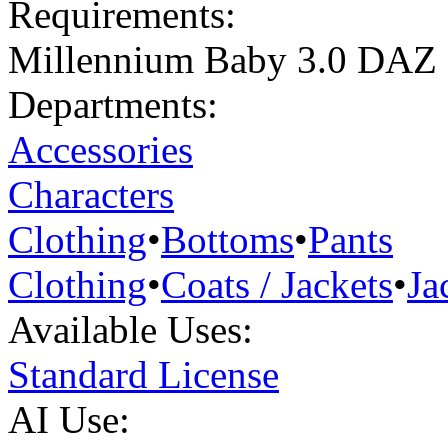
Requirements:
Millennium Baby 3.0 DAZ
Departments:
Accessories
Characters
Clothing
•
Bottoms
•
Pants
Clothing
•
Coats / Jackets
•
Ja
Available Uses:
Standard License
AI Use: