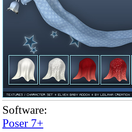
Software:
Poser 7+