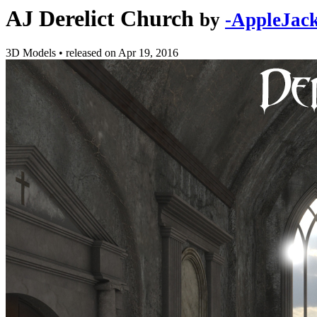
AJ Derelict Church
by
-AppleJack
3D Models
•
released on
Apr 19, 2016