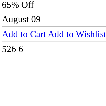
65% Off
August 09
Add to Cart
Add to Wishlis
526
6