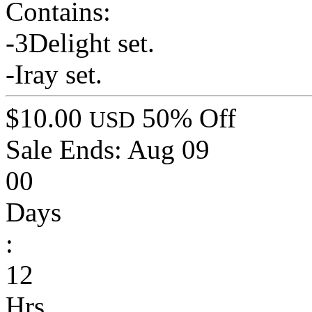
Contains:
-3Delight set.
-Iray set.
$10.00
50% Off
USD
Sale Ends:
Aug 09
00
Days
:
12
Hrs