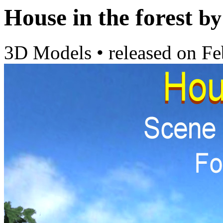
House in the forest
by
3D Models
•
released on
Fe