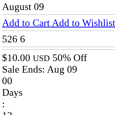
August 09
Add to Cart
Add to Wishlis
526
6
$10.00
50% Off
USD
Sale Ends:
Aug 09
00
Days
: