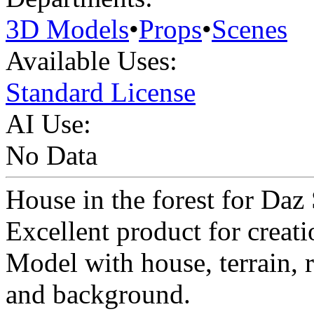
3D Models
•
Props
•
Scenes
Available Uses:
Standard License
AI Use:
No Data
House in the forest for Daz 
Excellent product for creati
Model with house, terrain, ro
and background.