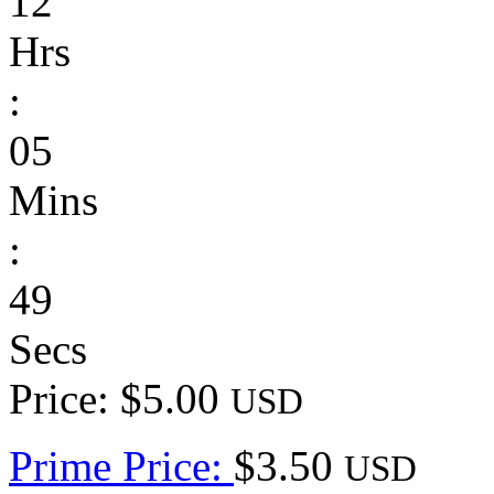
12
Hrs
:
05
Mins
:
49
Secs
Price: $5.00
USD
Prime Price:
$3.50
USD