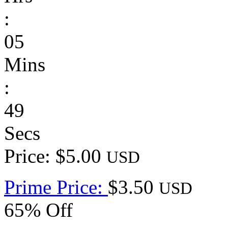
:
05
Mins
:
49
Secs
Price: $5.00
USD
Prime Price:
$3.50
USD
65% Off