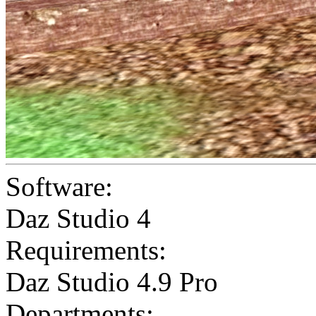
Software:
Daz Studio 4
Requirements:
Daz Studio 4.9 Pro
Departments: