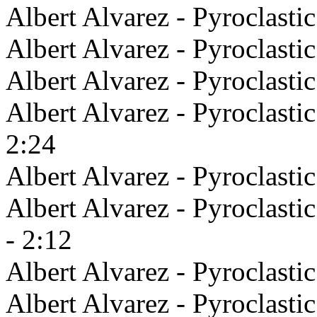
Albert Alvarez - Pyroclastic
Albert Alvarez - Pyroclasti
Albert Alvarez - Pyroclasti
Albert Alvarez - Pyroclasti
2:24
Albert Alvarez - Pyroclasti
Albert Alvarez - Pyroclast
- 2:12
Albert Alvarez - Pyroclastic
Albert Alvarez - Pyroclasti