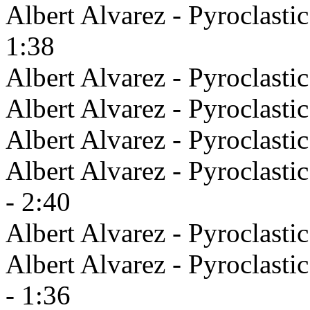
Albert Alvarez - Pyroclasti
1:38
Albert Alvarez - Pyroclastic
Albert Alvarez - Pyroclasti
Albert Alvarez - Pyroclasti
Albert Alvarez - Pyroclasti
- 2:40
Albert Alvarez - Pyroclast
Albert Alvarez - Pyroclast
- 1:36