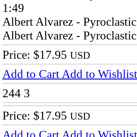
1:49
Albert Alvarez - Pyroclasti
Albert Alvarez - Pyroclasti
Price: $17.95
USD
Add to Cart
Add to Wishlis
244
3
Price: $17.95
USD
Add to Cart
Add to Wishlis