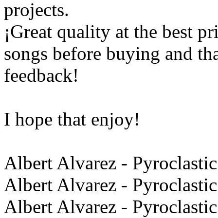
projects.
¡Great quality at the best pr
songs before buying and th
feedback!
I hope that enjoy!
Albert Alvarez - Pyroclastic
Albert Alvarez - Pyroclasti
Albert Alvarez - Pyroclasti