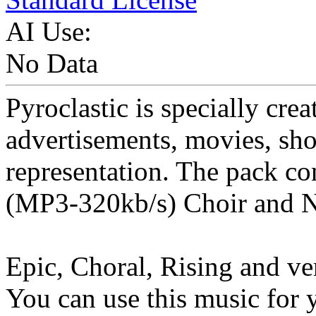
AI Use:
No Data
Pyroclastic is specially creat
advertisements, movies, sho
representation. The pack con
(MP3-320kb/s) Choir and N
Epic, Choral, Rising and ve
You can use this music for 