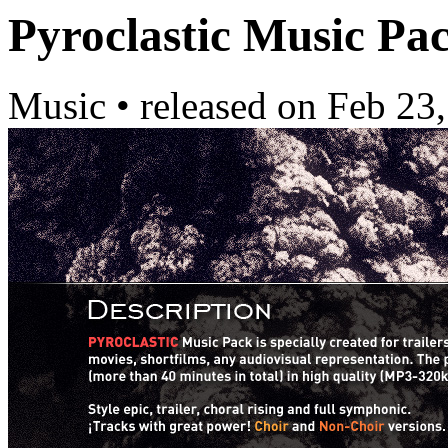
Pyroclastic Music Pa
Music
•
released on
Feb 23