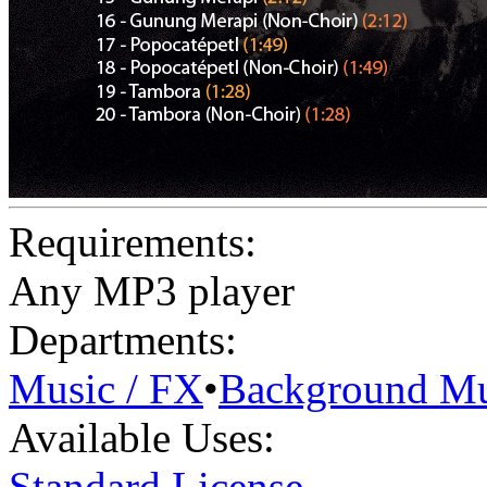
Requirements:
Any MP3 player
Departments:
Music / FX
•
Background Mu
Available Uses:
Standard License