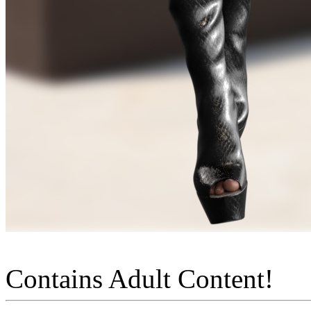
Contains Adult Content!