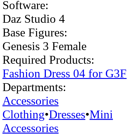
Software:
Daz Studio 4
Base Figures:
Genesis 3 Female
Required Products:
Fashion Dress 04 for G3F
Departments:
Accessories
Clothing
•
Dresses
•
Mini
Accessories