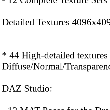
Detailed Textures 4096x409
* 44 High-detailed textures
Diffuse/Normal/Transparen
DAZ Studio: