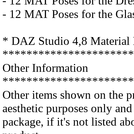
- 12 MAT Poses for the Dre
- 12 MAT Poses for the Gla
* DAZ Studio 4,8 Material 
**********************
Other Information
**********************
Other items shown on the pr
aesthetic purposes only an
package, if it's not listed a