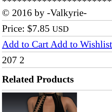
**********************
© 2016 by -Valkyrie-
Price: $7.85
USD
Add to Cart
Add to Wishlis
207
2
Related Products