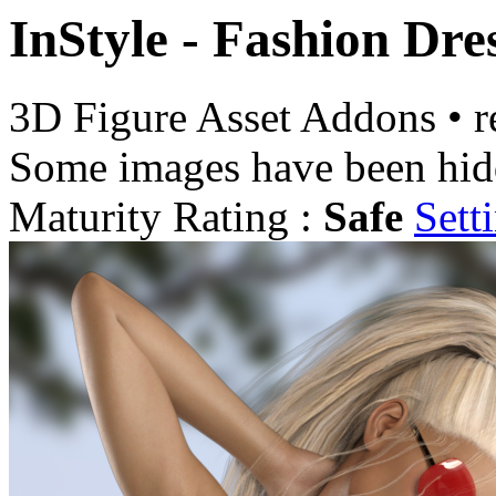
InStyle - Fashion Dre
3D Figure Asset Addons
•
r
Some images have been hid
Maturity Rating :
Safe
Sett