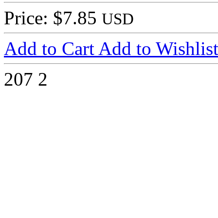
Price: $7.85
USD
Add to Cart
Add to Wishlis
207
2