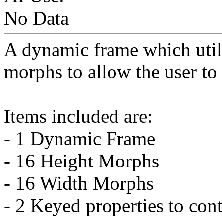
No Data
A dynamic frame which util
morphs to allow the user to f
Items included are:
- 1 Dynamic Frame
- 16 Height Morphs
- 16 Width Morphs
- 2 Keyed properties to con