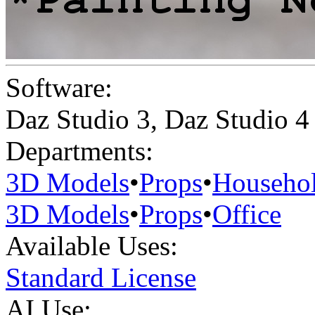
Software:
Daz Studio 3
,
Daz Studio 4
Departments:
3D Models
•
Props
•
Househo
3D Models
•
Props
•
Office
Available Uses:
Standard License
AI Use: