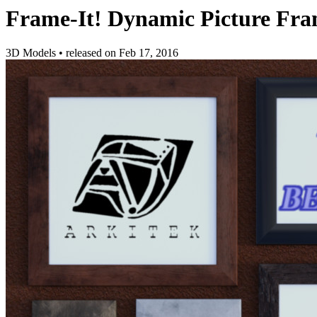
Frame-It! Dynamic Picture Fr
3D Models
•
released on
Feb 17, 2016