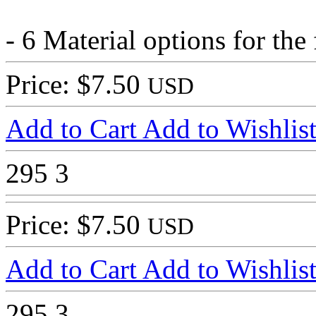
- 6 Material options for the
Price: $7.50
USD
Add to Cart
Add to Wishlis
295
3
Price: $7.50
USD
Add to Cart
Add to Wishlis
295
3