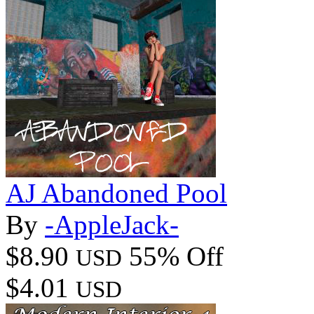
AJ Abandoned Pool
By
-AppleJack-
$8.90
55% Off
USD
$4.01
USD