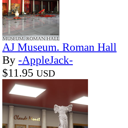
AJ Museum. Roman Hall
By
-AppleJack-
$11.95
USD