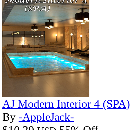
AJ Modern Interior 4 (SPA)
By
-AppleJack-
$10.20
55% Off