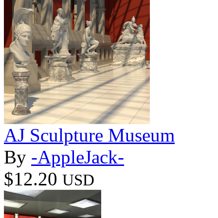
AJ Sculpture Museum
By
-AppleJack-
$12.20
USD