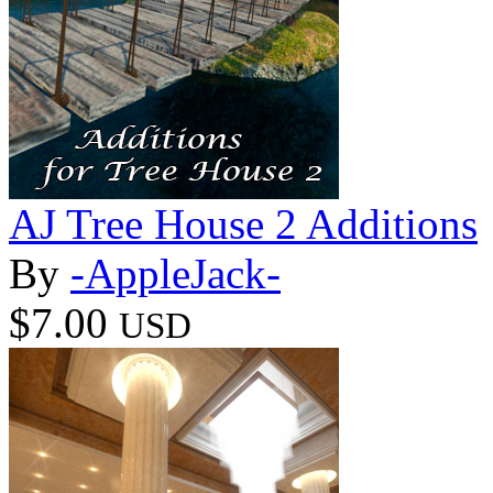
AJ Tree House 2 Additions
By
-AppleJack-
$7.00
USD