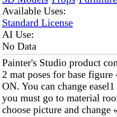
Available Uses:
Standard License
AI Use:
No Data
Painter's Studio product con
2 mat poses for base figure
ON. You can change easel1
you must go to material roo
choose picture and change «