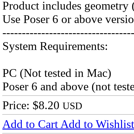
Product includes geometry (
Use Poser 6 or above versio
---------------------------------
System Requirements:
PC (Not tested in Mac)
Poser 6 and above (not tes
Price: $8.20
USD
Add to Cart
Add to Wishlis