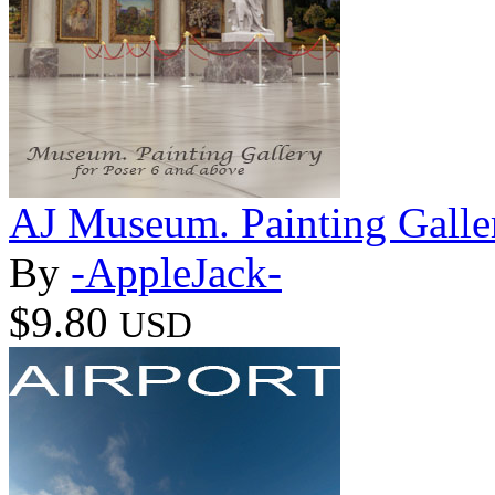
AJ Museum. Painting Galle
By
-AppleJack-
$9.80
USD