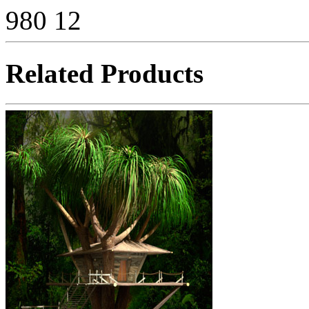
980
12
Related Products