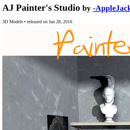
AJ Painter's Studio
by
-AppleJac
3D Models
•
released on
Jan 28, 2016