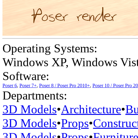
Operating Systems:
Windows XP
,
Windows Vis
Software:
Poser 6
,
Poser 7+
,
Poser 8 / Poser Pro 2010+
,
Poser 10 / Poser Pro 2
Departments:
3D Models
•
Architecture
•
Bu
3D Models
•
Props
•
Construc
3D Models
•
Props
•
Furnitur