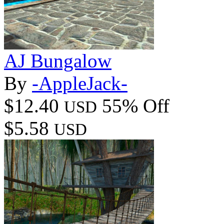
AJ Bungalow
By
-AppleJack-
$12.40
55% Off
USD
$5.58
USD