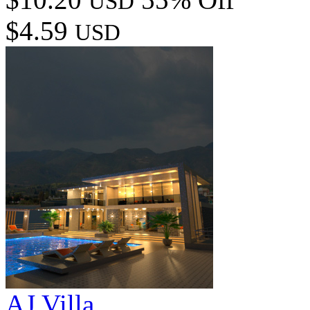
USD
$4.59
USD
AJ Villa