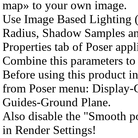
map» to your own image.
Use Image Based Lighting (
Radius, Shadow Samples an
Properties tab of Poser appl
Combine this parameters to 
Before using this product in
from Poser menu: Display-
Guides-Ground Plane.
Also disable the "Smooth p
in Render Settings!