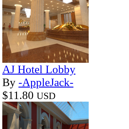
AJ Hotel Lobby
By
-AppleJack-
$11.80
USD