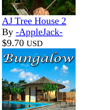
AJ Tree House 2
By
-AppleJack-
$9.70
USD