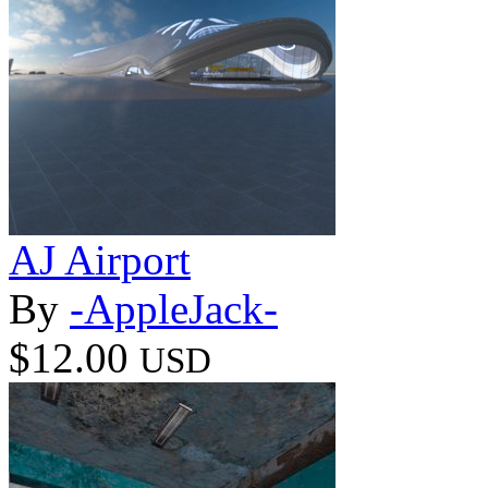
AJ Airport
By
-AppleJack-
$12.00
USD