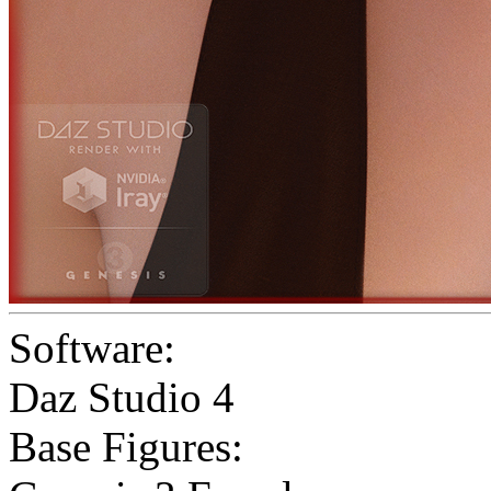
Software:
Daz Studio 4
Base Figures: