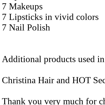
7 Makeups
7 Lipsticks in vivid colors
7 Nail Polish
Additional products used i
Christina Hair and HOT Sec
Thank you very much for c