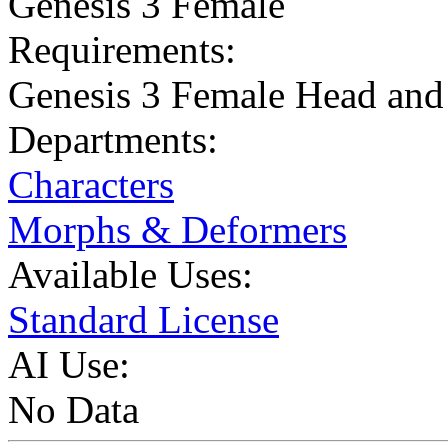
Genesis 3 Female
Requirements:
Genesis 3 Female Head an
Departments:
Characters
Morphs & Deformers
Available Uses:
Standard License
AI Use:
No Data