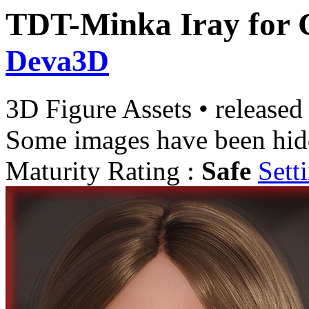
TDT-Minka Iray for 
Deva3D
3D Figure Assets
•
released
Some images have been hid
Maturity Rating :
Safe
Sett