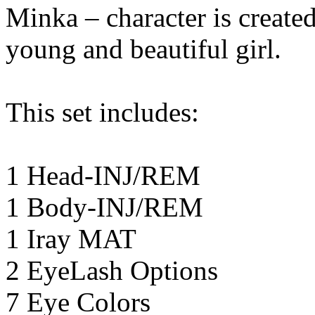
Minka – character is create
young and beautiful girl.
This set includes:
1 Head-INJ/REM
1 Body-INJ/REM
1 Iray MAT
2 EyeLash Options
7 Eye Colors