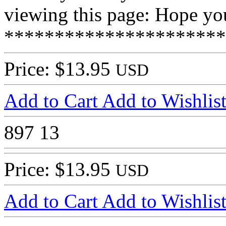
viewing this page: Hope you
**********************
Price: $13.95
USD
Add to Cart
Add to Wishlis
897
13
Price: $13.95
USD
Add to Cart
Add to Wishlis