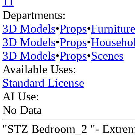
11
Departments:
3D Models
•
Props
•
Furnitur
3D Models
•
Props
•
Househo
3D Models
•
Props
•
Scenes
Available Uses:
Standard License
AI Use:
No Data
"STZ Bedroom_2 "- Extreme