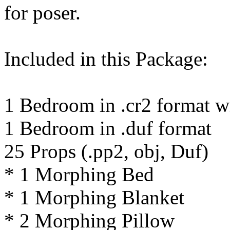
for poser.
Included in this Package:
1 Bedroom in .cr2 format wi
1 Bedroom in .duf format
25 Props (.pp2, obj, Duf)
* 1 Morphing Bed
* 1 Morphing Blanket
* 2 Morphing Pillow