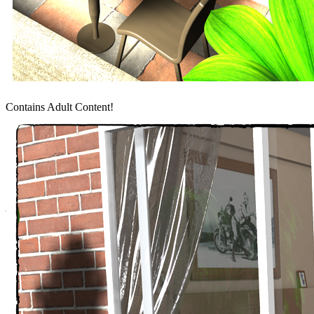
Contains Adult Content!