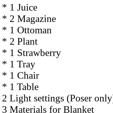
* 1 Juice
* 2 Magazine
* 1 Ottoman
* 2 Plant
* 1 Strawberry
* 1 Tray
* 1 Chair
* 1 Table
2 Light settings (Poser only
3 Materials for Blanket