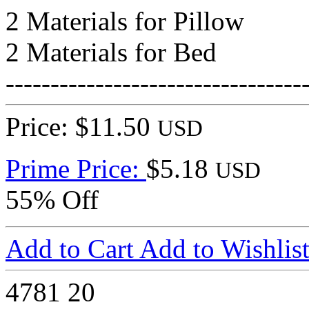
2 Materials for Pillow
2 Materials for Bed
---------------------------------
Price: $11.50
USD
Prime Price:
$5.18
USD
55% Off
Add to Cart
Add to Wishlis
4781
20