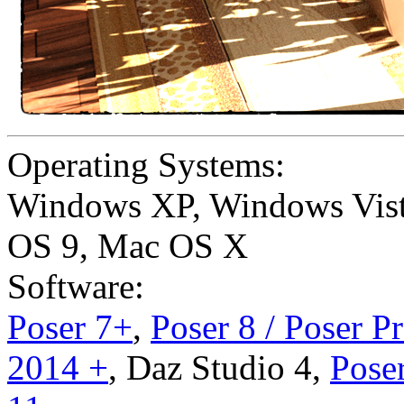
Operating Systems:
Windows XP
,
Windows Vis
OS 9
,
Mac OS X
Software:
Poser 7+
,
Poser 8 / Poser P
2014 +
,
Daz Studio 4
,
Poser