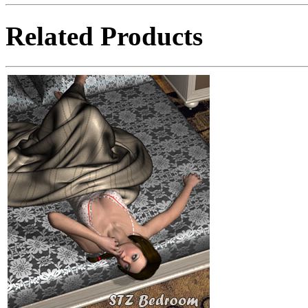
Related Products