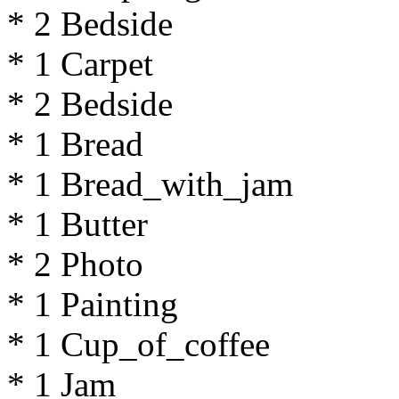
* 2 Bedside
* 1 Carpet
* 2 Bedside
* 1 Bread
* 1 Bread_with_jam
* 1 Butter
* 2 Photo
* 1 Painting
* 1 Cup_of_coffee
* 1 Jam