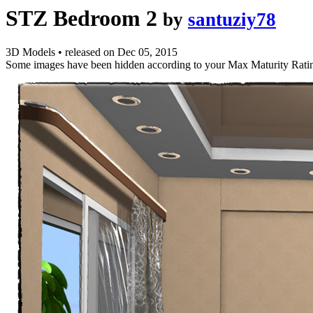
STZ Bedroom 2
by
santuziy78
3D Models
•
released on
Dec 05, 2015
Some images have been hidden according to your Max Maturity Rati