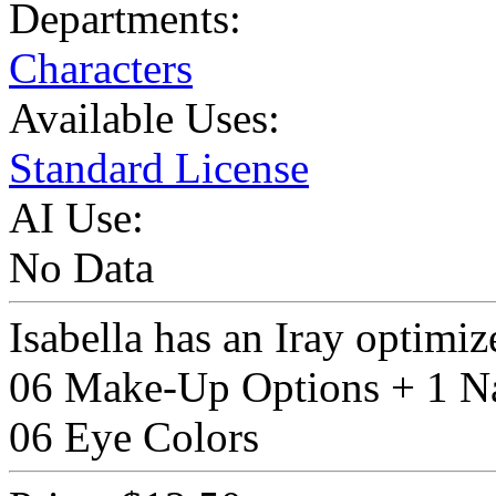
Departments:
Characters
Available Uses:
Standard License
AI Use:
No Data
Isabella has an Iray optimiz
06 Make-Up Options + 1 Na
06 Eye Colors