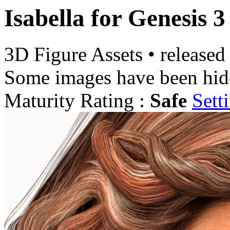
Isabella for Genesis 
3D Figure Assets
•
released
Some images have been hid
Maturity Rating :
Safe
Sett