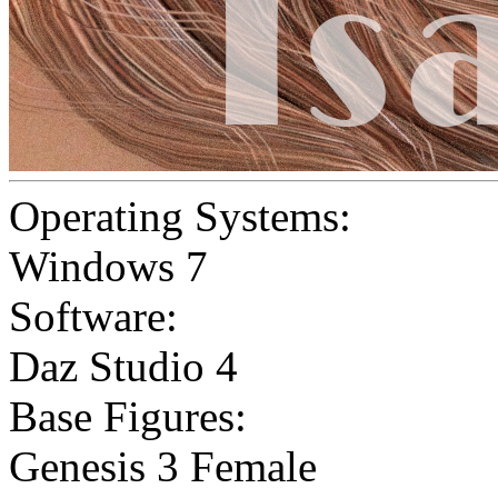
Operating Systems:
Windows 7
Software:
Daz Studio 4
Base Figures:
Genesis 3 Female