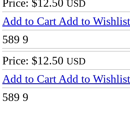
Price: $12.50
USD
Add to Cart
Add to Wishlis
589
9
Price: $12.50
USD
Add to Cart
Add to Wishlis
589
9