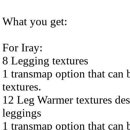
What you get:
For Iray:
8 Legging textures
1 transmap option that can 
textures.
12 Leg Warmer textures des
leggings
1 transmap option that can b