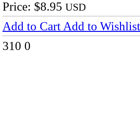
Price: $8.95
USD
Add to Cart
Add to Wishlis
310
0