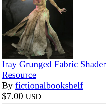
Iray Grunged Fabric Shader
Resource
By
fictionalbookshelf
$7.00
USD