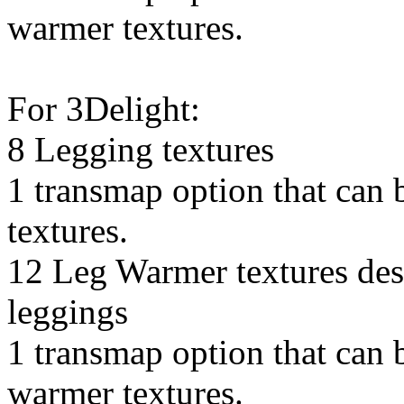
warmer textures.
For 3Delight:
8 Legging textures
1 transmap option that can 
textures.
12 Leg Warmer textures des
leggings
1 transmap option that can b
warmer textures.