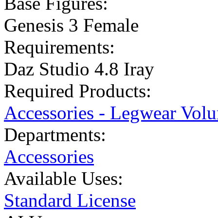
Base Figures:
Genesis 3 Female
Requirements:
Daz Studio 4.8 Iray
Required Products:
Accessories - Legwear Volu
Departments:
Accessories
Available Uses:
Standard License