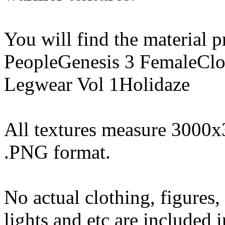
You will find the material pr
PeopleGenesis 3 FemaleClo
Legwear Vol 1Holidaze
All textures measure 3000x
.PNG format.
No actual clothing, figures,
lights and etc are included i