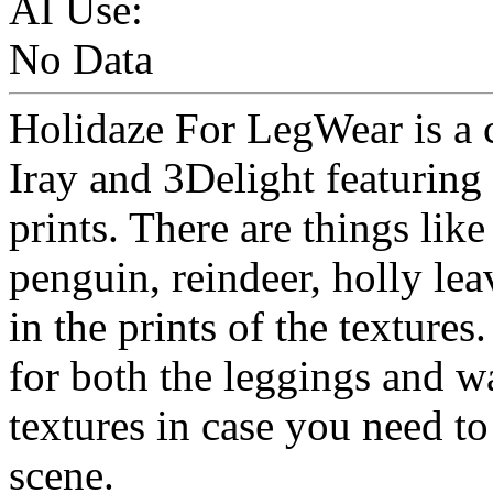
AI Use:
No Data
Holidaze For LegWear is a c
Iray and 3Delight featuring
prints. There are things li
penguin, reindeer, holly le
in the prints of the textures
for both the leggings and 
textures in case you need t
scene.