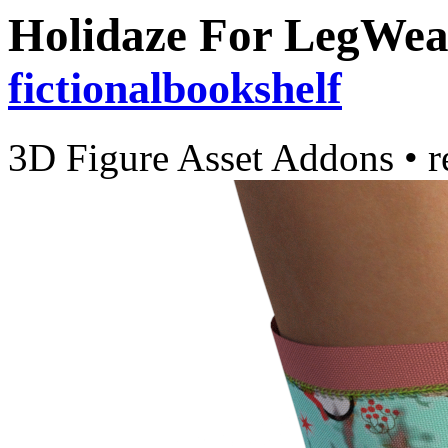
Holidaze For LegWea
fictionalbookshelf
3D Figure Asset Addons
•
r