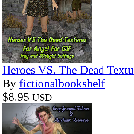
Heroes VS. The Dead Textu
By
fictionalbookshelf
$8.95
USD