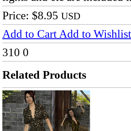
Price: $8.95
USD
Add to Cart
Add to Wishlis
310
0
Related Products