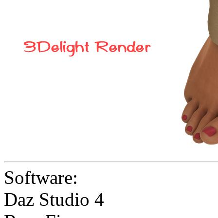
Software:
Daz Studio 4