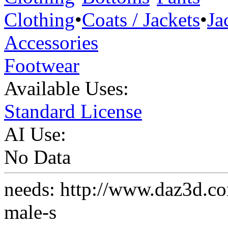
Clothing
•
Coats / Jackets
•
Ja
Accessories
Footwear
Available Uses:
Standard License
AI Use:
No Data
needs: http://www.daz3d.co
male-s