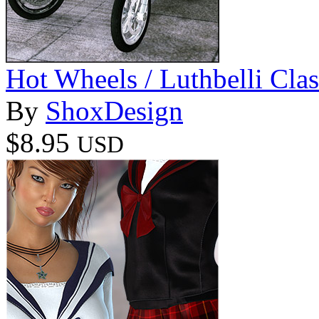
Hot Wheels / Luthbelli Clas
By
ShoxDesign
$8.95
USD