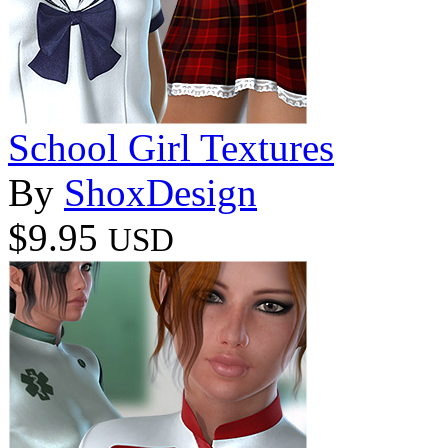
School Girl Textures
By
ShoxDesign
$9.95
USD