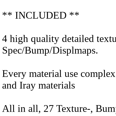
** INCLUDED **
4 high quality detailed text
Spec/Bump/Displmaps.
Every material use complex 
and Iray materials
All in all, 27 Texture-, B