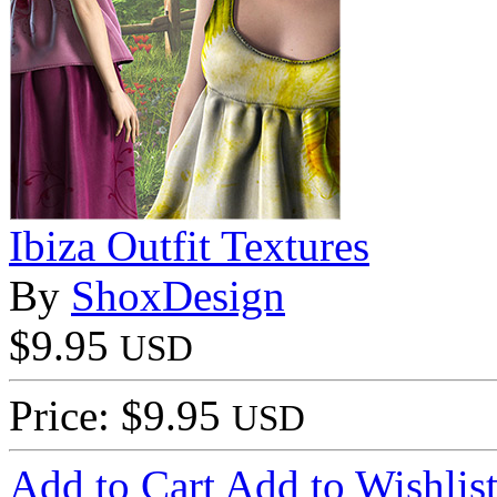
Ibiza Outfit Textures
By
ShoxDesign
$9.95
USD
Price: $9.95
USD
Add to Cart
Add to Wishlis