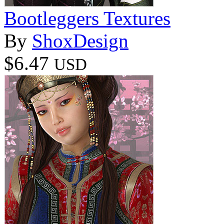
Bootleggers Textures
By
ShoxDesign
$6.47
USD