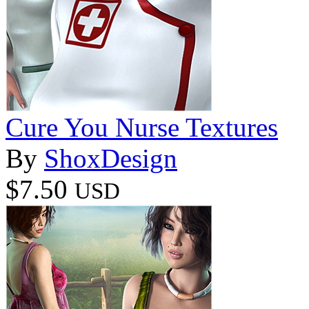
Cure You Nurse Textures
By
ShoxDesign
$7.50
USD