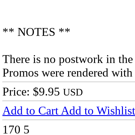
** NOTES **
There is no postwork in th
Promos were rendered with
Price: $9.95
USD
Add to Cart
Add to Wishlis
170
5