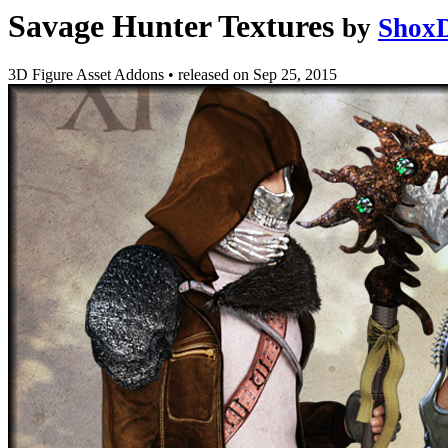
Savage Hunter Textures
by
ShoxD
3D Figure Asset Addons
•
released on
Sep 25, 2015