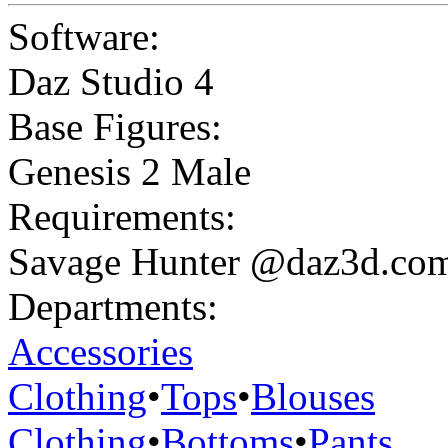
Software:
Daz Studio 4
Base Figures:
Genesis 2 Male
Requirements:
Savage Hunter @daz3d.co
Departments:
Accessories
Clothing
•
Tops
•
Blouses
Clothing
•
Bottoms
•
Pants