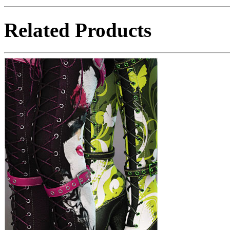
Related Products