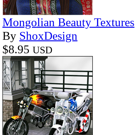
Mongolian Beauty Textures
By
ShoxDesign
$8.95
USD