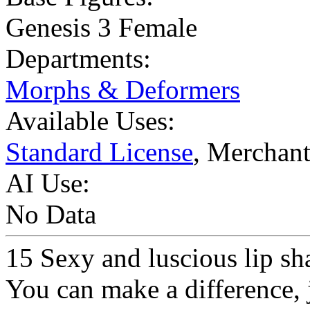
Genesis 3 Female
Departments:
Morphs & Deformers
Available Uses:
Standard License
, Merchan
AI Use:
No Data
15 Sexy and luscious lip sh
You can make a difference, j