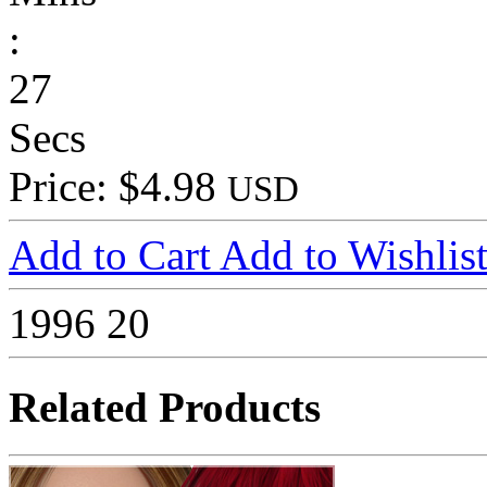
:
27
Secs
Price: $4.98
USD
Add to Cart
Add to Wishlis
1996
20
Related Products