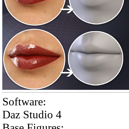
Software:
Daz Studio 4
Base Figures: