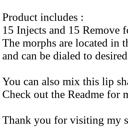
Product includes :
15 Injects and 15 Remove f
The morphs are located in t
and can be dialed to desire
You can also mix this lip s
Check out the Readme for 
Thank you for visiting my s