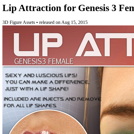
Lip Attraction for Genesis 3 Fe
3D Figure Assets
•
released on
Aug 15, 2015