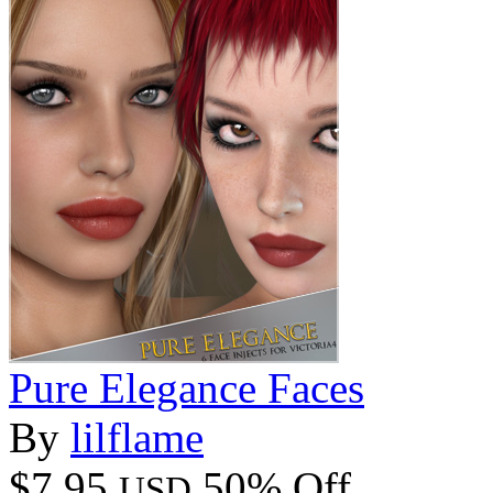
Pure Elegance Faces
By
lilflame
$7.95
50% Off
USD