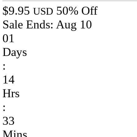
$9.95
50% Off
USD
Sale Ends:
Aug 10
01
Days
:
14
Hrs
:
33
Mins