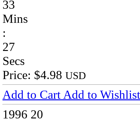
33
Mins
:
27
Secs
Price: $4.98
USD
Add to Cart
Add to Wishlis
1996
20