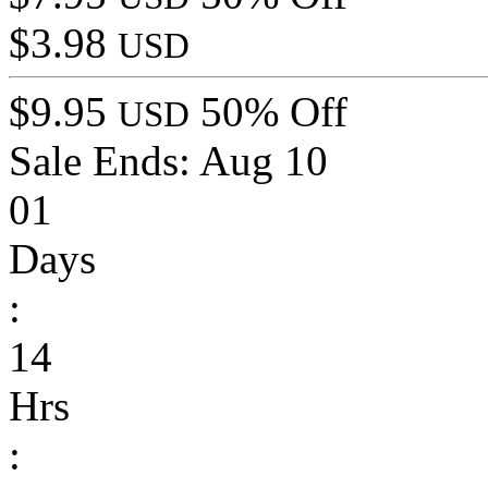
$3.98
USD
$9.95
50% Off
USD
Sale Ends:
Aug 10
01
Days
:
14
Hrs
: