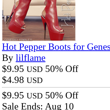
Hot Pepper Boots for Genes
By
lilflame
$9.95
50% Off
USD
$4.98
USD
$9.95
50% Off
USD
Sale Ends:
Aug 10