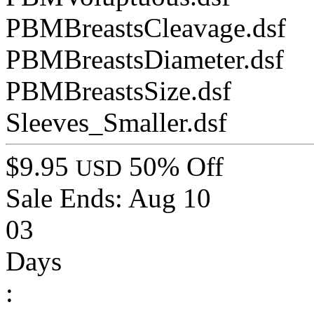
PBMBreastsCleavage.dsf
PBMBreastsDiameter.dsf
PBMBreastsSize.dsf
Sleeves_Smaller.dsf
$9.95
50% Off
USD
Sale Ends:
Aug 10
03
Days
: