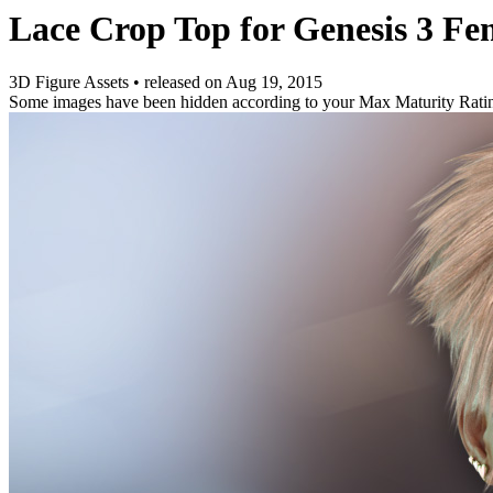
Lace Crop Top for Genesis 3 Fe
3D Figure Assets
•
released on
Aug 19, 2015
Some images have been hidden according to your Max Maturity Rati