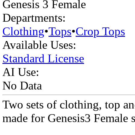
Genesis 3 Female
Departments:
Clothing
•
Tops
•
Crop Tops
Available Uses:
Standard License
AI Use:
No Data
Two sets of clothing, top an
made for Genesis3 Female s