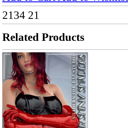
2134
21
Related Products