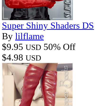
Super Shiny Shaders DS
By
lilflame
$9.95
50% Off
USD
$4.98
USD