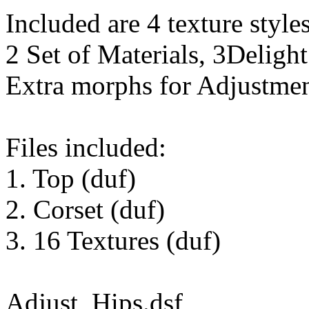
Included are 4 texture styles
2 Set of Materials, 3Delight
Extra morphs for Adjustmen
Files included:
1. Top (duf)
2. Corset (duf)
3. 16 Textures (duf)
Adjust_Hips.dsf