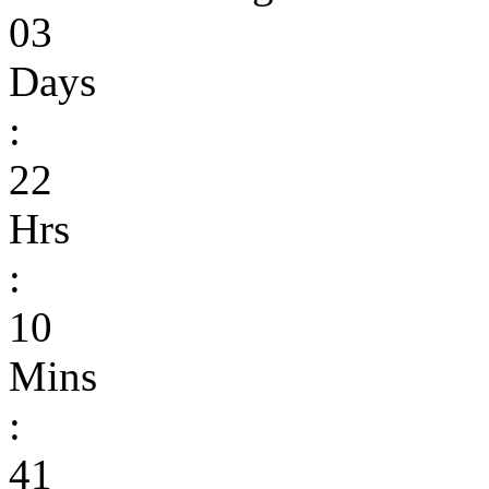
03
Days
:
22
Hrs
:
10
Mins
:
41