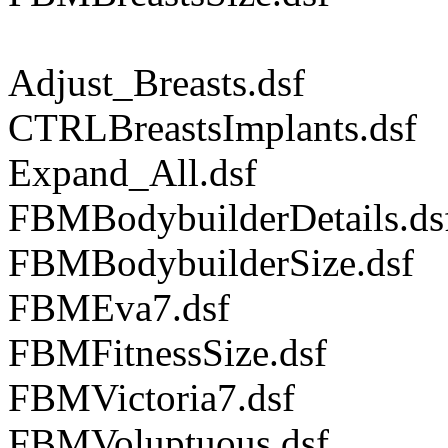
Adjust_Breasts.dsf
CTRLBreastsImplants.dsf
Expand_All.dsf
FBMBodybuilderDetails.ds
FBMBodybuilderSize.dsf
FBMEva7.dsf
FBMFitnessSize.dsf
FBMVictoria7.dsf
FBMVoluptuous.dsf