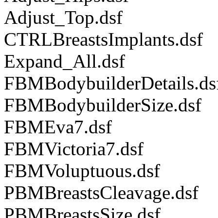
Adjust_Top.dsf
CTRLBreastsImplants.dsf
Expand_All.dsf
FBMBodybuilderDetails.ds
FBMBodybuilderSize.dsf
FBMEva7.dsf
FBMVictoria7.dsf
FBMVoluptuous.dsf
PBMBreastsCleavage.dsf
PBMBreastsSize.dsf