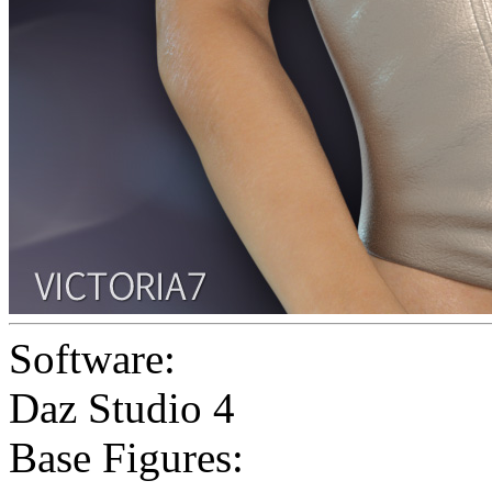
Software:
Daz Studio 4
Base Figures: