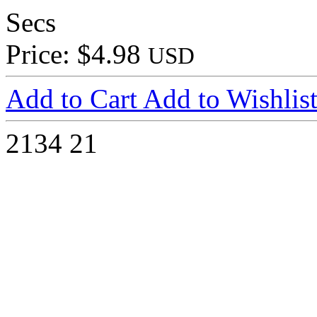
Secs
Price: $4.98
USD
Add to Cart
Add to Wishlis
2134
21