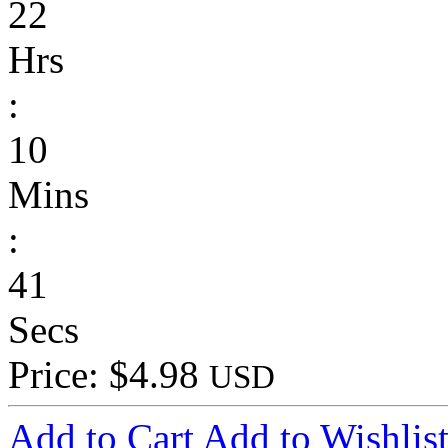
22
Hrs
:
10
Mins
:
41
Secs
Price: $4.98
USD
Add to Cart
Add to Wishlis