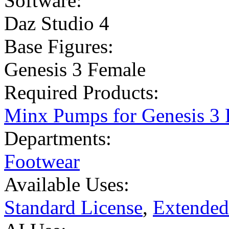
Software:
Daz Studio 4
Base Figures:
Genesis 3 Female
Required Products:
Minx Pumps for Genesis 3 
Departments:
Footwear
Available Uses:
Standard License
,
Extended