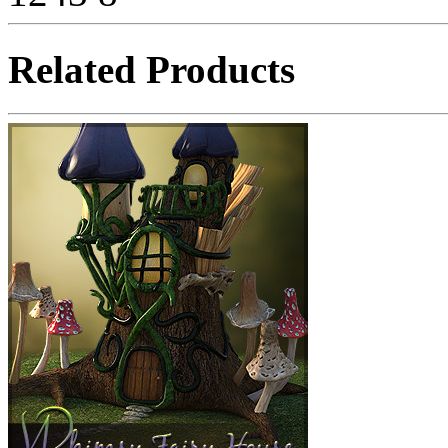
Related Products