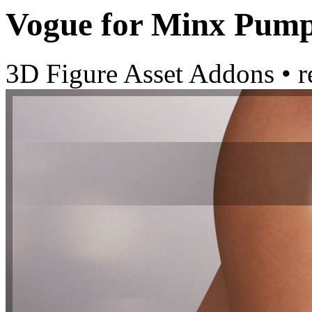
Vogue for Minx Pum
3D Figure Asset Addons
•
r