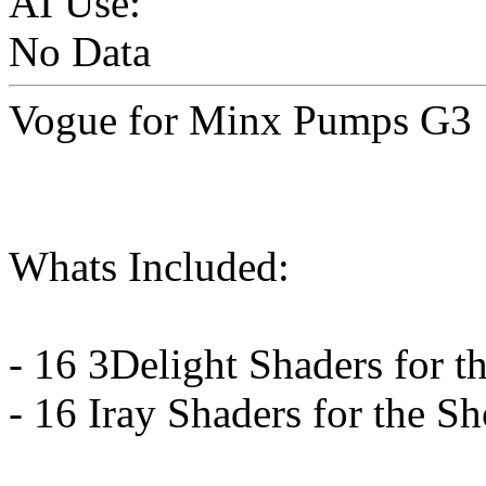
AI Use:
No Data
Vogue for Minx Pumps G3
Whats Included:
- 16 3Delight Shaders for t
- 16 Iray Shaders for the S