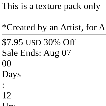
This is a texture pack only
*Created by an Artist, for Ar
$7.95
30% Off
USD
Sale Ends:
Aug 07
00
Days
:
12
Hrs