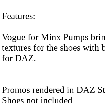
Features:
Vogue for Minx Pumps brings
textures for the shoes with 
for DAZ.
Promos rendered in DAZ St
Shoes not included