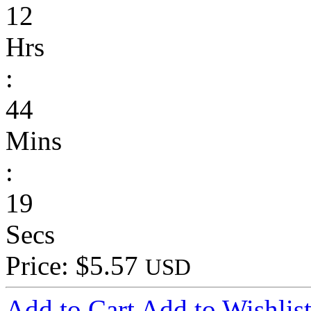
12
Hrs
:
44
Mins
:
19
Secs
Price: $5.57
USD
Add to Cart
Add to Wishlis