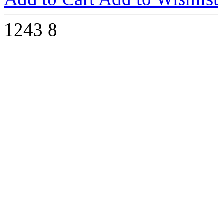
1243
8