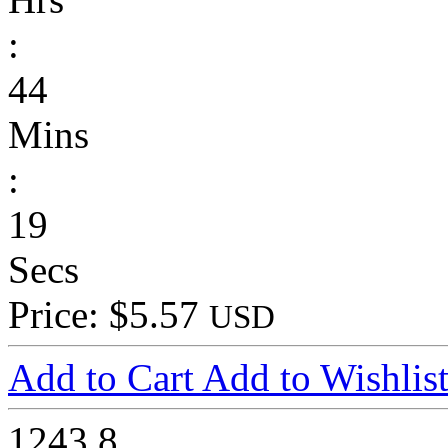
:
44
Mins
:
19
Secs
Price: $5.57
USD
Add to Cart
Add to Wishlis
1243
8