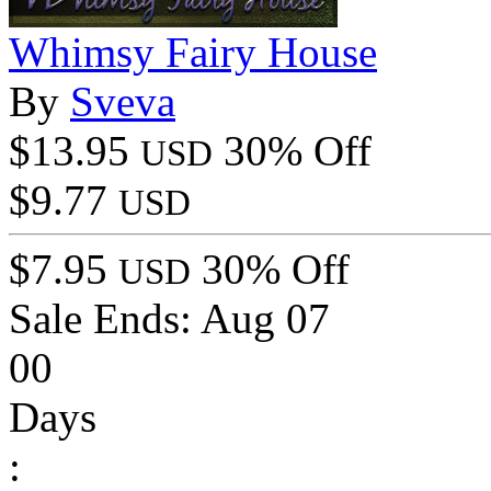
Whimsy Fairy House
By
Sveva
$13.95
30% Off
USD
$9.77
USD
$7.95
30% Off
USD
Sale Ends:
Aug 07
00
Days
: