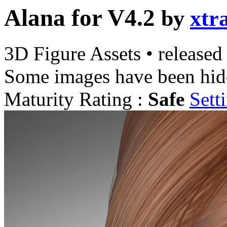
Alana for V4.2
by
xtr
3D Figure Assets
•
released
Some images have been hid
Maturity Rating :
Safe
Sett