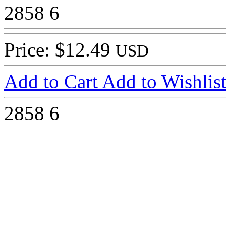
2858
6
Price: $12.49
USD
Add to Cart
Add to Wishlis
2858
6