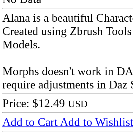
Alana is a beautiful Characte
Created using Zbrush Tools
Models.
Morphs doesn't work in D
require adjustments in Daz S
Price: $12.49
USD
Add to Cart
Add to Wishlis