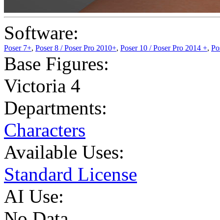
Software:
Poser 7+
,
Poser 8 / Poser Pro 2010+
,
Poser 10 / Poser Pro 2014 +
,
Po
Base Figures:
Victoria 4
Departments:
Characters
Available Uses:
Standard License
AI Use:
No Data