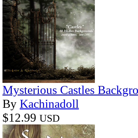
Mysterious Castles Backgr
By
Kachinadoll
$12.99
USD