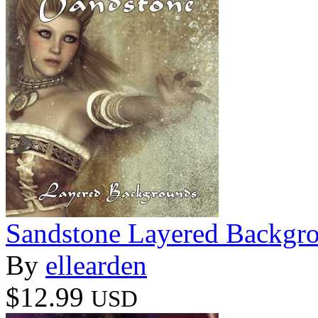
Sandstone Layered Backgr
By
ellearden
$12.99
USD