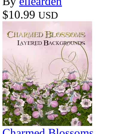
By
ellearden
$10.99
USD
Charmed Blossoms