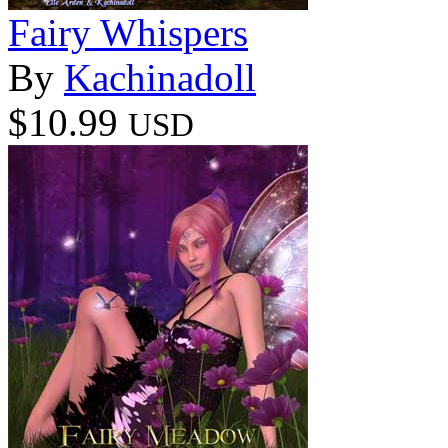
Fairy Whispers
By
Kachinadoll
$10.99
USD