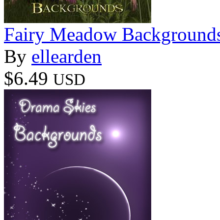
Fairy Meadow Background
By
ellearden
$6.49
USD