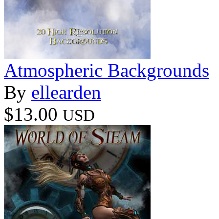
Atmospheric Backgrounds
By
ellearden
$13.00
USD