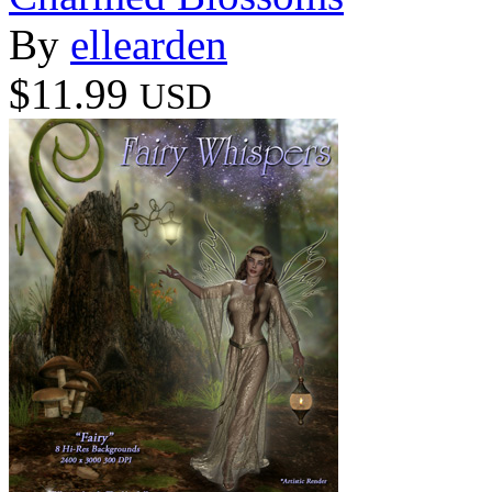
By
ellearden
$11.99
USD