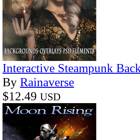
Interactive Steampunk Bac
By
Rainaverse
$12.49
USD