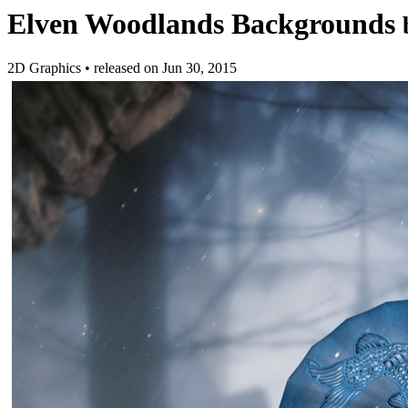
Elven Woodlands Backgrounds
2D Graphics
•
released on
Jun 30, 2015