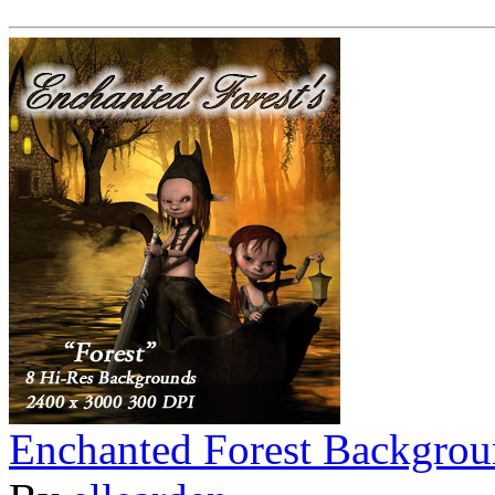
Enchanted Forest Backgrou