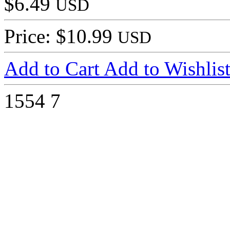
$6.49
USD
Price: $10.99
USD
Add to Cart
Add to Wishlis
1554
7