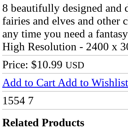
8 beautifully designed and 
fairies and elves and other c
any time you need a fantasy
High Resolution - 2400 x 3
Price: $10.99
USD
Add to Cart
Add to Wishlis
1554
7
Related Products