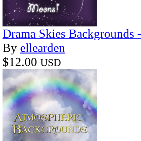
Drama Skies Backgrounds 
By
ellearden
$12.00
USD