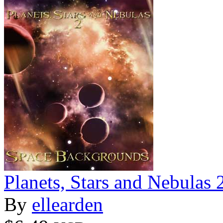
Planets, Stars and Nebulas
By
ellearden