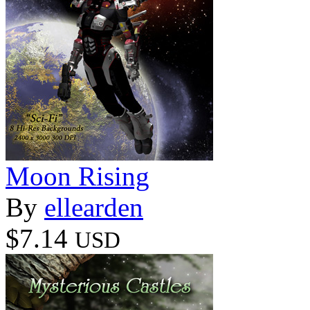
Moon Rising
By
ellearden
$7.14
USD