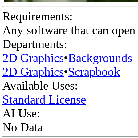
Requirements:
Any software that can open 
Departments:
2D Graphics
•
Backgrounds
2D Graphics
•
Scrapbook
Available Uses:
Standard License
AI Use:
No Data