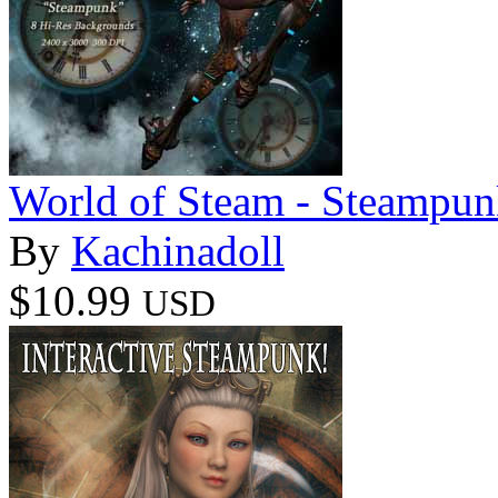
World of Steam - Steampu
By
Kachinadoll
$10.99
USD