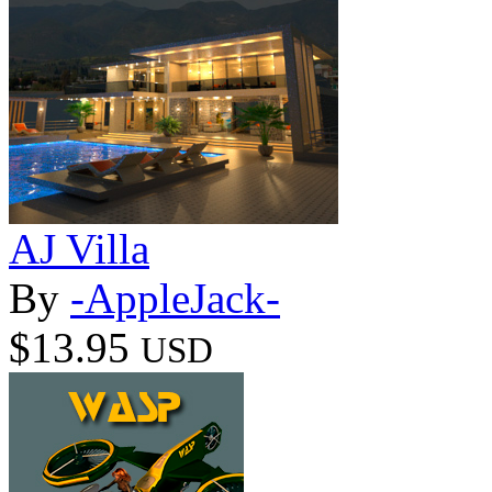
AJ Villa
By
-AppleJack-
$13.95
USD