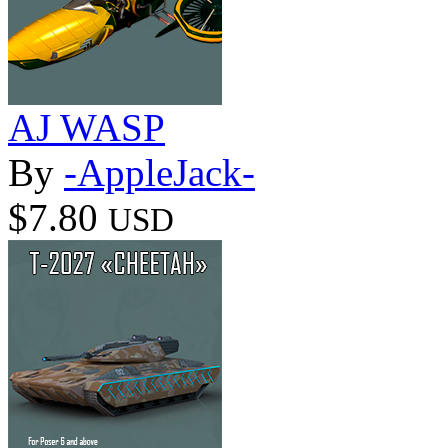
AJ WASP
By
-AppleJack-
$7.80
USD