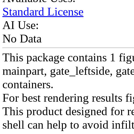
Standard License
AI Use:
No Data
This package contains 1 figu
mainpart, gate_leftside, gat
containers.
For best rendering results fi
This product designed for re
shell can help to avoid infil