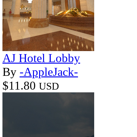
AJ Hotel Lobby
By
-AppleJack-
$11.80
USD