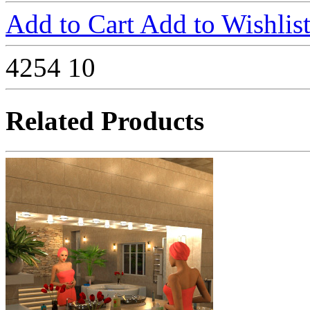
Add to Cart
Add to Wishlis
4254
10
Related Products