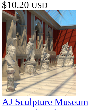
$10.20
USD
AJ Sculpture Museum