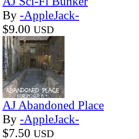
AJ Sci-Fi Bunker
By
-AppleJack-
$9.00
USD
AJ Abandoned Place
By
-AppleJack-
$7.50
USD