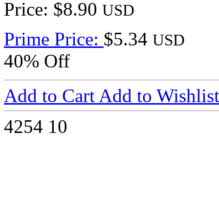
Price: $8.90
USD
Prime Price:
$5.34
USD
40% Off
Add to Cart
Add to Wishlis
4254
10