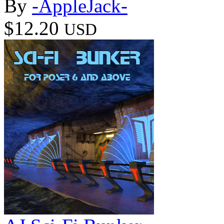
By
-AppleJack-
$12.20
USD