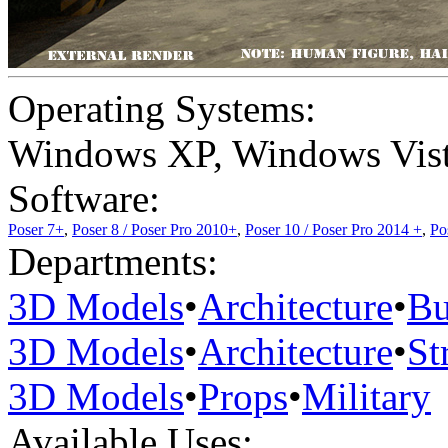
Operating Systems:
Windows XP
,
Windows Vis
Software:
Poser 7+
,
Poser 8 / Poser Pro 2010+
,
Poser 10 / Poser Pro 2014 +
,
Po
Departments:
3D Models
•
Architecture
•
Bu
3D Models
•
Architecture
•
St
3D Models
•
Props
•
Military
Available Uses: