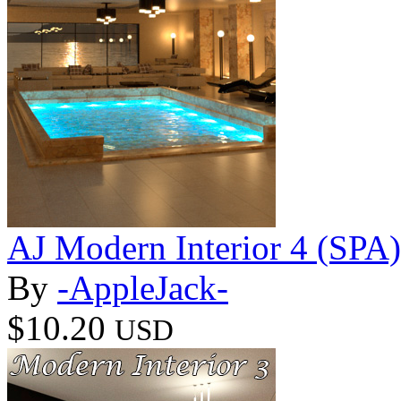
AJ Modern Interior 4 (SPA)
By
-AppleJack-
$10.20
USD