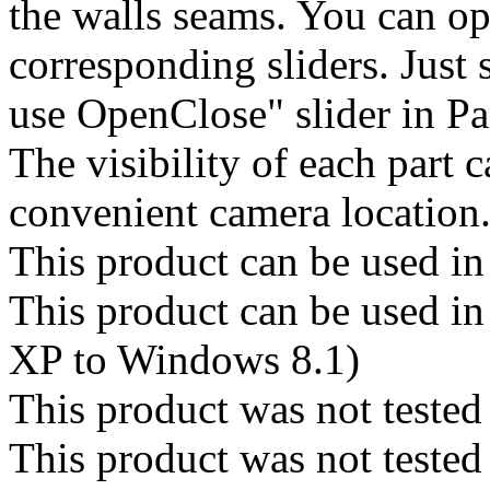
the walls seams. You can op
corresponding sliders. Just 
use OpenClose" slider in Pa
The visibility of each part c
convenient camera location
This product can be used in
This product can be used 
XP to Windows 8.1)
This product was not tested
This product was not teste