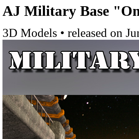
AJ Military Base "O
3D Models
•
released on
Ju