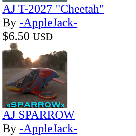
AJ T-2027 "Cheetah"
By
-AppleJack-
$6.50
USD
AJ SPARROW
By
-AppleJack-