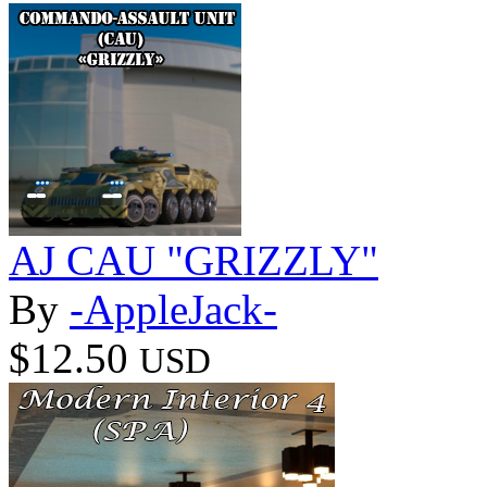
AJ CAU "GRIZZLY"
By
-AppleJack-
$12.50
USD