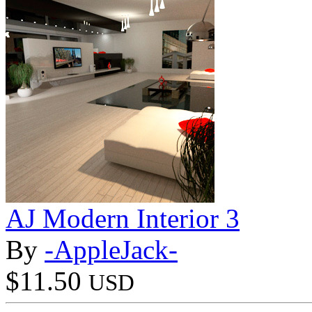
AJ Modern Interior 3
By
-AppleJack-
$11.50
USD