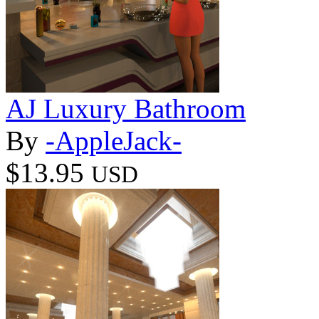
AJ Luxury Bathroom
By
-AppleJack-
$13.95
USD