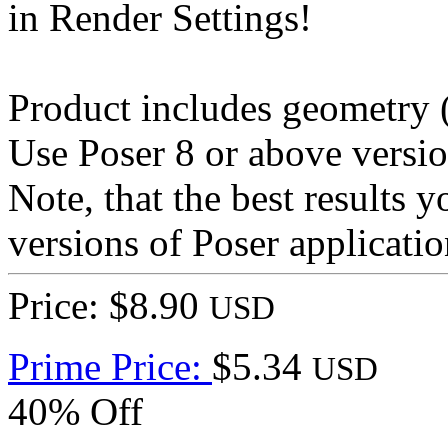
in Render Settings!
Product includes geometry (*
Use Poser 8 or above versio
Note, that the best results 
versions of Poser applicatio
Price: $8.90
USD
Prime Price:
$5.34
USD
40% Off