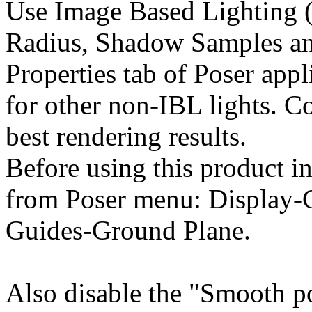
Use Image Based Lighting (
Radius, Shadow Samples an
Properties tab of Poser appl
for other non-IBL lights. C
best rendering results.
Before using this product in
from Poser menu: Display-
Guides-Ground Plane.
Also disable the "Smooth p