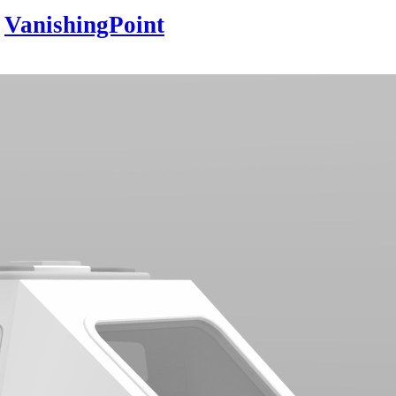
VanishingPoint