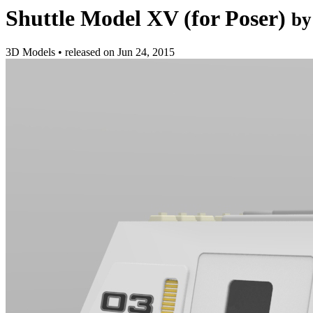
Shuttle Model XV (for Poser)
by
3D Models
•
released on
Jun 24, 2015