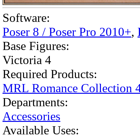
Software:
Poser 8 / Poser Pro 2010+
,
Base Figures:
Victoria 4
Required Products:
MRL Romance Collection 
Departments:
Accessories
Available Uses: