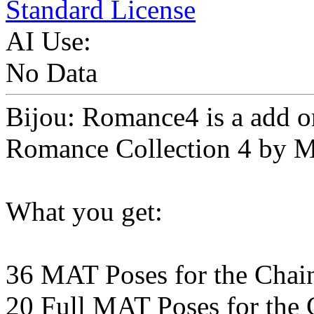
Standard License
AI Use:
No Data
Bijou: Romance4 is a add o
Romance Collection 4 by Mi
What you get:
36 MAT Poses for the Chai
20 Full MAT Poses for the