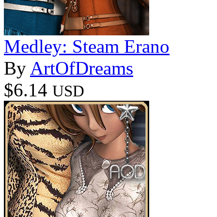
Medley: Steam Erano
By
ArtOfDreams
$6.14
USD