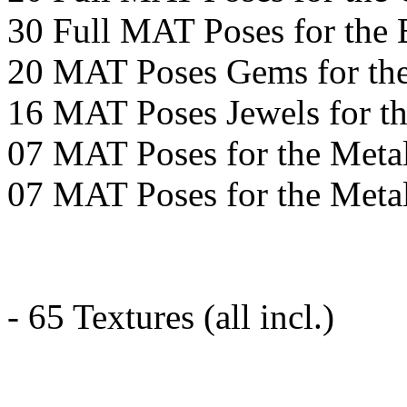
30 Full MAT Poses for the 
20 MAT Poses Gems for the
16 MAT Poses Jewels for th
07 MAT Poses for the Metal
07 MAT Poses for the Meta
- 65 Textures (all incl.)