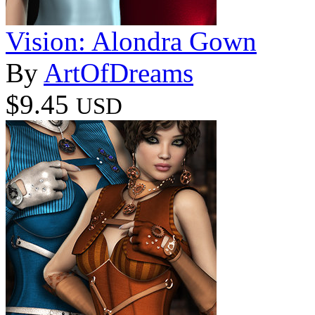
Vision: Alondra Gown
By
ArtOfDreams
$9.45
USD