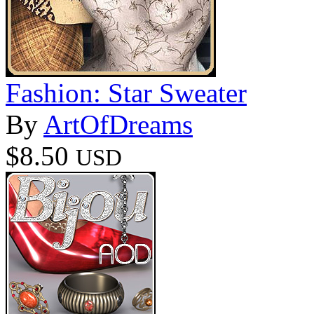
Fashion: Star Sweater
By
ArtOfDreams
$8.50
USD