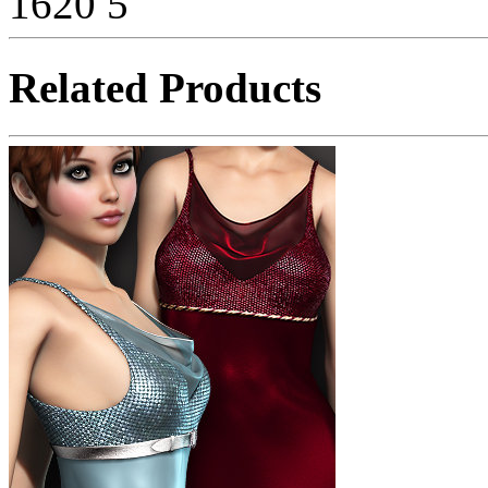
1620
5
Related Products