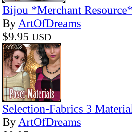
Bijou *Merchant Resource
By
ArtOfDreams
$9.95
USD
Selection-Fabrics 3 Materia
By
ArtOfDreams