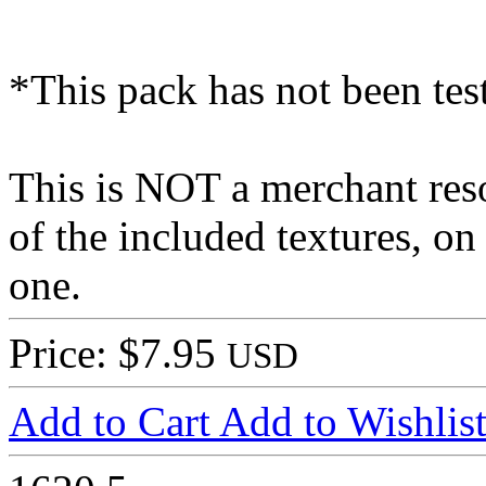
*This pack has not been te
This is NOT a merchant res
of the included textures, on
one.
Price: $7.95
USD
Add to Cart
Add to Wishlis