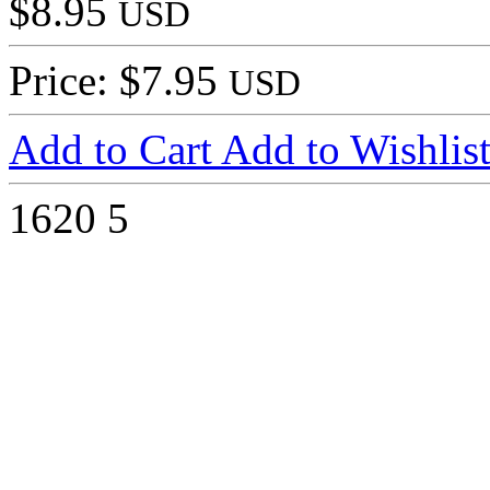
$8.95
USD
Price: $7.95
USD
Add to Cart
Add to Wishlis
1620
5