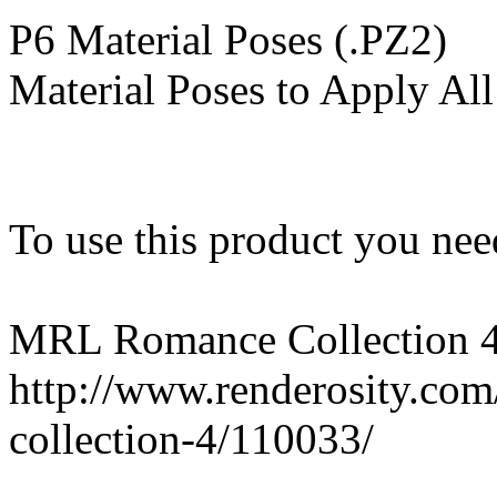
P6 Material Poses (.PZ2)
Material Poses to Apply All
To use this product you need
MRL Romance Collection 
http://www.renderosity.co
collection-4/110033/