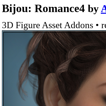
Bijou: Romance4
by
3D Figure Asset Addons
•
r