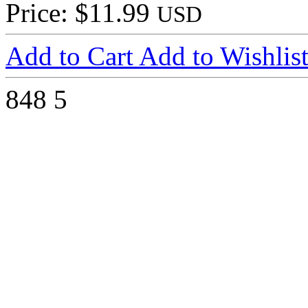
Price: $11.99
USD
Add to Cart
Add to Wishlis
848
5