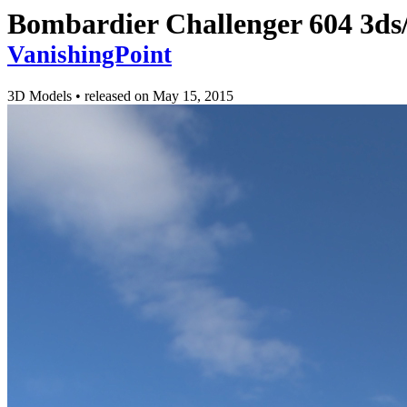
Bombardier Challenger 604 3ds/
VanishingPoint
3D Models
•
released on
May 15, 2015