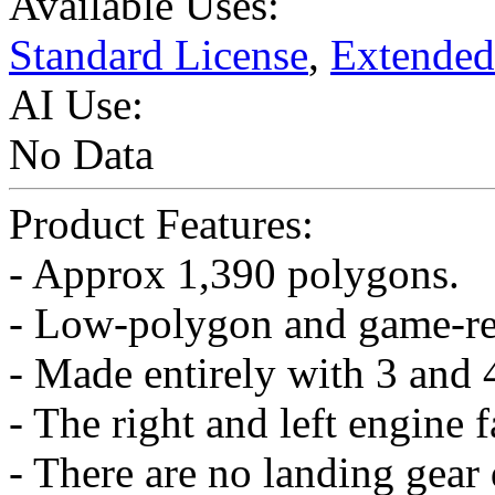
Available Uses:
Standard License
,
Extended
AI Use:
No Data
Product Features:
- Approx 1,390 polygons.
- Low-polygon and game-r
- Made entirely with 3 and 
- The right and left engine 
- There are no landing gear