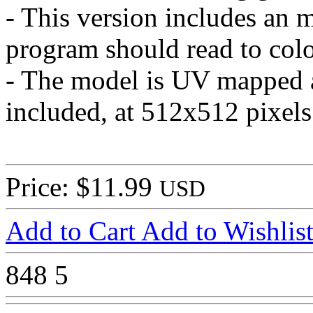
- This version includes an m
program should read to colo
- The model is UV mapped an
included, at 512x512 pixels
Price: $11.99
USD
Add to Cart
Add to Wishlis
848
5