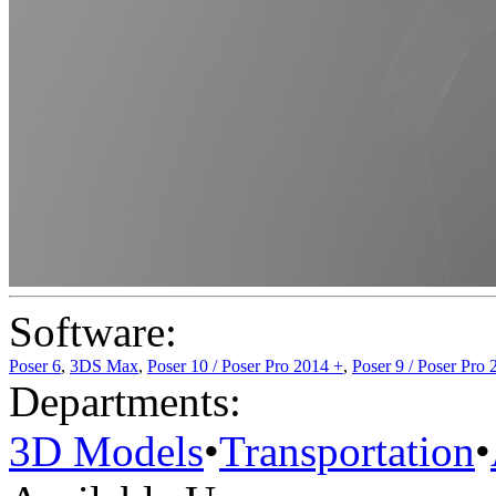
Software:
Poser 6
,
3DS Max
,
Poser 10 / Poser Pro 2014 +
,
Poser 9 / Poser Pro 
Departments:
3D Models
•
Transportation
•